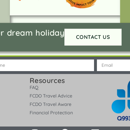
ur dream holiday
CONTACT US
Resources
FAQ
FCDO Travel Advice
FCDO Travel Aware
Financial Protection