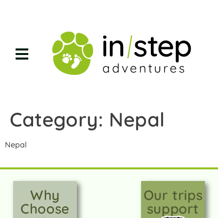
Category:
Nepal
Nepal
Why
Our trips
Choose
support