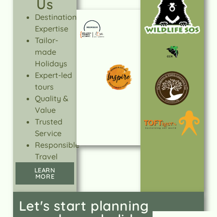
Us
Destination
Expertise
Tailor-
made
Holidays
Expert-led
tours
Quality &
Value
Trusted
Service
Responsible
Travel
LEARN
MORE
Let's start planning