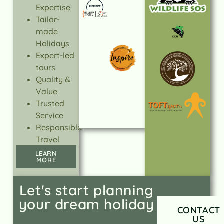
Expertise
Tailor-
made
Holidays
Expert-led
tours
Quality &
Value
Trusted
Service
Responsible
Travel
LEARN
MORE
Let's start planning
your dream holiday
CONTACT
US