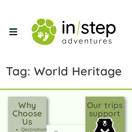
Tag:
World Heritage
Why
Our trips
Choose
support
Us
Destination