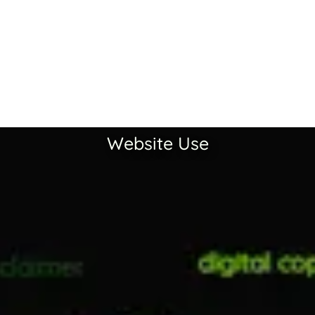
Website Use