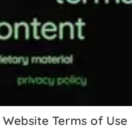
Website Terms of Use