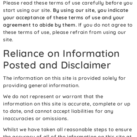
Please read these terms of use carefully before you
start using our site.
By using our site, you indicate
your acceptance of these terms of use and your
agreement to abide by them.
If you do not agree to
these terms of use, please refrain from using our
site.
Reliance on Information
Posted and Disclaimer
The information on this site is provided solely for
providing general information.
We do not represent or warrant that the
information on this site is accurate, complete or up
to date, and cannot accept liabilities for any
inaccuracies or omissions.
Whilst we have taken all reasonable steps to ensure
the accuracy of all of the information on this site at