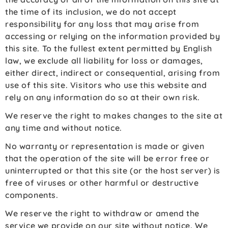
the time of its inclusion, we do not accept
responsibility for any loss that may arise from
accessing or relying on the information provided by
this site. To the fullest extent permitted by English
law, we exclude all liability for loss or damages,
either direct, indirect or consequential, arising from
use of this site. Visitors who use this website and
rely on any information do so at their own risk.
We reserve the right to makes changes to the site at
any time and without notice.
No warranty or representation is made or given
that the operation of the site will be error free or
uninterrupted or that this site (or the host server) is
free of viruses or other harmful or destructive
components.
We reserve the right to withdraw or amend the
service we provide on our site without notice. We