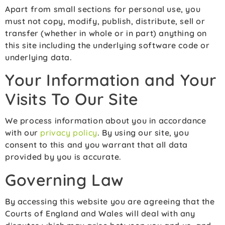
Apart from small sections for personal use, you
must not copy, modify, publish, distribute, sell or
transfer (whether in whole or in part) anything on
this site including the underlying software code or
underlying data.
Your Information and Your
Visits To Our Site
We process information about you in accordance
with our
privacy policy
. By using our site, you
consent to this and you warrant that all data
provided by you is accurate.
Governing Law
By accessing this website you are agreeing that the
Courts of England and Wales will deal with any