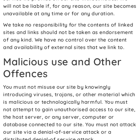
will not be liable if, for any reason, our site becomes
unavailable at any time or for any duration.
We take no responsibility for the contents of linked
sites and links should not be taken as endorsement
of any kind. We have no control over the content
and availability of external sites that we link to.
Malicious use and Other
Offences
You must not misuse our site by knowingly
introducing viruses, trojans, or other material which
is malicious or technologically harmful. You must
not attempt to gain unauthorised access to our site,
the host server, or any server, computer or
database connected to our site. You must not attack
our site via a denial-of-service attack or a
distributed denial-of service attack.