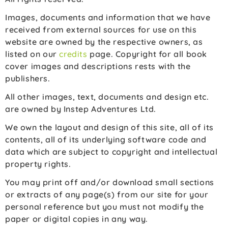
Images, documents and information that we have
received from external sources for use on this
website are owned by the respective owners, as
listed on our
credits
page. Copyright for all book
cover images and descriptions rests with the
publishers.
All other images, text, documents and design etc.
are owned by Instep Adventures Ltd.
We own the layout and design of this site, all of its
contents, all of its underlying software code and
data which are subject to copyright and intellectual
property rights.
You may print off and/or download small sections
or extracts of any page(s) from our site for your
personal reference but you must not modify the
paper or digital copies in any way.