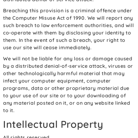
Breaching this provision is a criminal offence under
the Computer Misuse Act of 1990. We will report any
such breach to law enforcement authorities, and will
co-operate with them by disclosing your identity to
them. In the event of such a breach, your right to
use our site will cease immediately.
We will not be liable for any loss or damage caused
by a distributed denial-of-service attack, viruses or
other technologically harmful material that may
infect your computer equipment, computer
programs, data or other proprietary material due
to your use of our site or to your downloading of
any material posted on it, or on any website linked
to it.
Intellectual Property
All rights reserved.