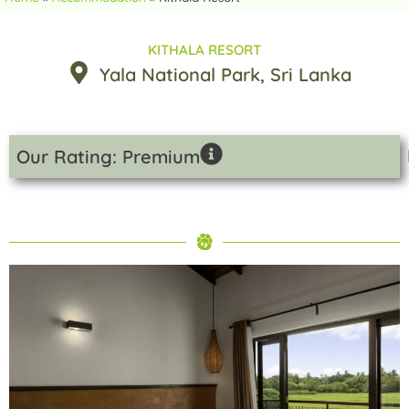
KITHALA RESORT
Yala National Park
, Sri Lanka
Our Rating: Premium