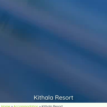
Kithala Resort
Home
»
Accommodation
»
Kithala Resort