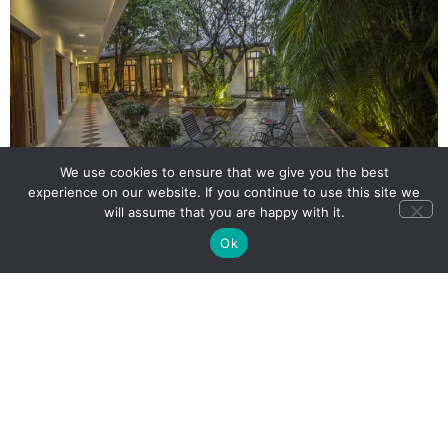
We use cookies to ensure that we give you the best
experience on our website. If you continue to use this site we
will assume that you are happy with it.
Ok