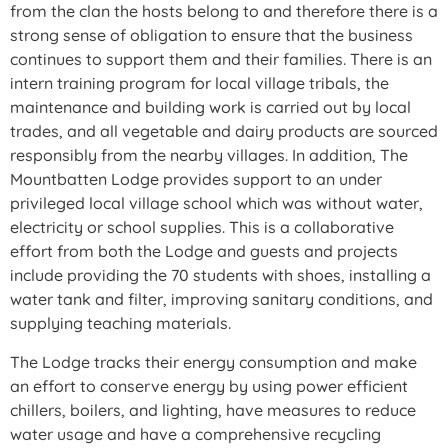
from the clan the hosts belong to and therefore there is a
strong sense of obligation to ensure that the business
continues to support them and their families. There is an
intern training program for local village tribals, the
maintenance and building work is carried out by local
trades, and all vegetable and dairy products are sourced
responsibly from the nearby villages. In addition, The
Mountbatten Lodge provides support to an under
privileged local village school which was without water,
electricity or school supplies. This is a collaborative
effort from both the Lodge and guests and projects
include providing the 70 students with shoes, installing a
water tank and filter, improving sanitary conditions, and
supplying teaching materials.
The Lodge tracks their energy consumption and make
an effort to conserve energy by using power efficient
chillers, boilers, and lighting, have measures to reduce
water usage and have a comprehensive recycling