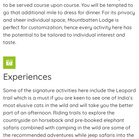
to be served course upon course. You will be tempted to
go that additional mile to dress for dinner. For its privacy
and sheer individual space, Mountbatten Lodge is
perfect for customization; hence every activity here has
the potential to be tailored to individual interest and
taste.
Experiences
Some of the signature activities here include the Leopard
trail which is a must if you are keen to see one of India’s
most elusive cats in the wild and will take you the better
part of an afternoon. Riding trails to explore the
countryside on horseback and pre-booked elephant
safaris combined with camping in the wild are some of
the recommended adventures while jeep safaris into the