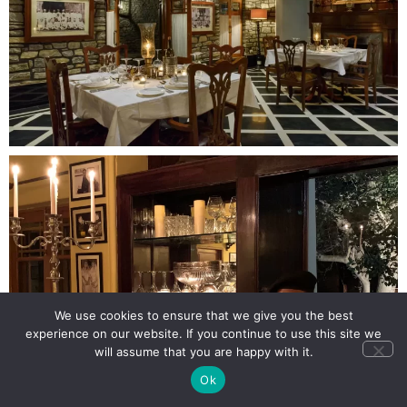
We use cookies to ensure that we give you the best
experience on our website. If you continue to use this site we
will assume that you are happy with it.
Ok