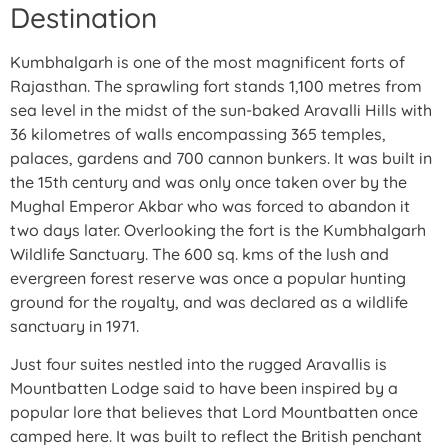
Destination
Kumbhalgarh is one of the most magnificent forts of
Rajasthan. The sprawling fort stands 1,100 metres from
sea level in the midst of the sun-baked Aravalli Hills with
36 kilometres of walls encompassing 365 temples,
palaces, gardens and 700 cannon bunkers. It was built in
the 15th century and was only once taken over by the
Mughal Emperor Akbar who was forced to abandon it
two days later. Overlooking the fort is the Kumbhalgarh
Wildlife Sanctuary. The 600 sq. kms of the lush and
evergreen forest reserve was once a popular hunting
ground for the royalty, and was declared as a wildlife
sanctuary in 1971.
Just four suites nestled into the rugged Aravallis is
Mountbatten Lodge said to have been inspired by a
popular lore that believes that Lord Mountbatten once
camped here. It was built to reflect the British penchant