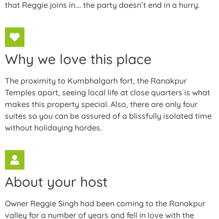
that Reggie joins in…. the party doesn’t end in a hurry.
Why we love this place
The proximity to Kumbhalgarh fort, the Ranakpur
Temples apart, seeing local life at close quarters is what
makes this property special. Also, there are only four
suites so you can be assured of a blissfully isolated time
without holidaying hordes.
About your host
Owner Reggie Singh had been coming to the Ranakpur
valley for a number of years and fell in love with the