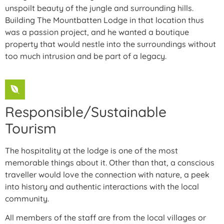
unspoilt beauty of the jungle and surrounding hills.
Building The Mountbatten Lodge in that location thus
was a passion project, and he wanted a boutique
property that would nestle into the surroundings without
too much intrusion and be part of a legacy.
Responsible/Sustainable
Tourism
The hospitality at the lodge is one of the most
memorable things about it. Other than that, a conscious
traveller would love the connection with nature, a peek
into history and authentic interactions with the local
community.
All members of the staff are from the local villages or