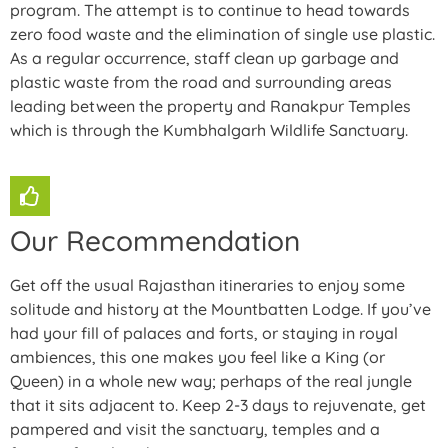
program. The attempt is to continue to head towards
zero food waste and the elimination of single use plastic.
As a regular occurrence, staff clean up garbage and
plastic waste from the road and surrounding areas
leading between the property and Ranakpur Temples
which is through the Kumbhalgarh Wildlife Sanctuary.
Our Recommendation
Get off the usual Rajasthan itineraries to enjoy some
solitude and history at the Mountbatten Lodge. If you’ve
had your fill of palaces and forts, or staying in royal
ambiences, this one makes you feel like a King (or
Queen) in a whole new way; perhaps of the real jungle
that it sits adjacent to. Keep 2-3 days to rejuvenate, get
pampered and visit the sanctuary, temples and a