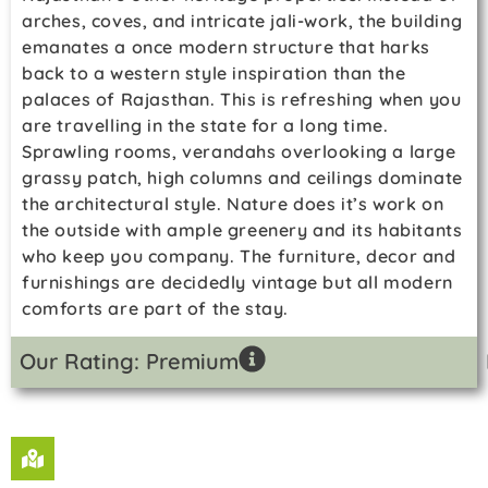
arches, coves, and intricate jali-work, the building
emanates a once modern structure that harks
back to a western style inspiration than the
palaces of Rajasthan. This is refreshing when you
are travelling in the state for a long time.
Sprawling rooms, verandahs overlooking a large
grassy patch, high columns and ceilings dominate
the architectural style. Nature does it’s work on
the outside with ample greenery and its habitants
who keep you company. The furniture, decor and
furnishings are decidedly vintage but all modern
comforts are part of the stay.
Our Rating: Premium