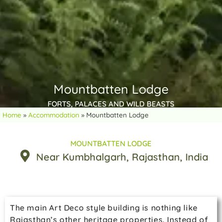
Mountbatten Lodge
FORTS, PALACES AND WILD BEASTS
Home
»
Accommodation
»
Mountbatten Lodge
MOUNTBATTEN LODGE
Near
Kumbhalgarh
, Rajasthan
, India
The main Art Deco style building is nothing like
Rajasthan’s other heritage properties. Instead of