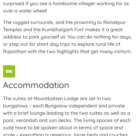
surprised if you see a handsome villager working his ox
over a water wheel!
The rugged surrounds, and the proximity to Ranakpur
Temples and the Kumbhalgarh Fort makes it a great
address to park yourself at. You can do nothing for days,
or step out for short day trips to explore rural life of
Rajasthan with the two highlights that get many visitors.
Accommodation
The suites at Mountbatten Lodge are set in two
bungalows – each Bungalow independent and private
with a brief lounge leading to the two suites as well as a
pool, verandah and sun decks. The living spaces of each
suite have to be spoken about in terms of space and
scale – everything is generous, large beds and couches,