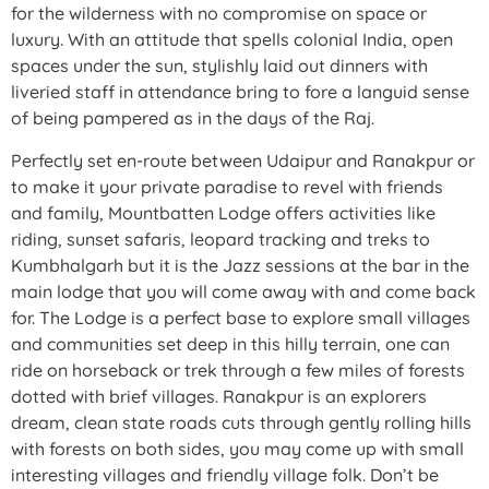
for the wilderness with no compromise on space or
luxury. With an attitude that spells colonial India, open
spaces under the sun, stylishly laid out dinners with
liveried staff in attendance bring to fore a languid sense
of being pampered as in the days of the Raj.
Perfectly set en-route between Udaipur and Ranakpur or
to make it your private paradise to revel with friends
and family, Mountbatten Lodge offers activities like
riding, sunset safaris, leopard tracking and treks to
Kumbhalgarh but it is the Jazz sessions at the bar in the
main lodge that you will come away with and come back
for. The Lodge is a perfect base to explore small villages
and communities set deep in this hilly terrain, one can
ride on horseback or trek through a few miles of forests
dotted with brief villages. Ranakpur is an explorers
dream, clean state roads cuts through gently rolling hills
with forests on both sides, you may come up with small
interesting villages and friendly village folk. Don’t be