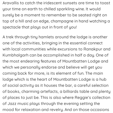
Aravallis to catch the iridescent sunsets are time to toast
your time on earth to chilled sparkling wine. It would
surely be a moment to remember to be seated right on
top of a hill and on edge, champagne in hand watching a
spectacle that plays out in front of you!
A trek through tiny hamlets around the lodge is another
one of the activities, bringing in the essential connect
with local communities while excursions to Ranakpur and
Kumbhalgarh can be accomplished in half a day. One of
the most endearing features of Mountbatten Lodge and
which we personally endorse and believe will get you
coming back for more, is its element of fun. The main
lodge which is the heart of Mountbatten Lodge is a hub
of social activity as it houses the bar, a careful selection
of books, charming artefacts, a billiards table and plenty
of places to just be. This is also where Reggie’s collection
of Jazz music plays through the evening setting the
mood for relaxation and revelry. And on those occasions