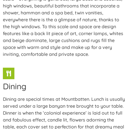
high windows, beautiful bathrooms that incorporate a
shower, hamman and a spa bed, twin vanities,
everywhere there is the a glimpse of nature, thanks to
the high windows. To this scale and space are design
features like a back lit piece of art, corner lamps, whites
and beige dominate, large cushions and rugs fill the
space with warm and style and make up for a very
inviting, comfortable and private space.
Dining
Dining are special times at Mountbatten. Lunch is usually
served under a large banyan tree brought to your table.
Dinner is when the ‘colonial experience’ is laid out to full
and fabulous effect, candle lit, flowers adorning the
table, each cover set to perfection for that dreamy meal