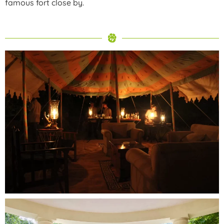
famous fort close by.