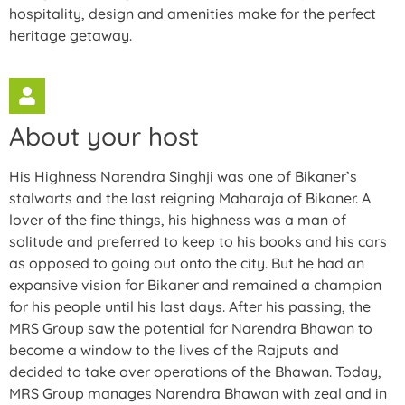
hospitality, design and amenities make for the perfect
heritage getaway.
About your host
His Highness Narendra Singhji was one of Bikaner’s
stalwarts and the last reigning Maharaja of Bikaner. A
lover of the fine things, his highness was a man of
solitude and preferred to keep to his books and his cars
as opposed to going out onto the city. But he had an
expansive vision for Bikaner and remained a champion
for his people until his last days. After his passing, the
MRS Group saw the potential for Narendra Bhawan to
become a window to the lives of the Rajputs and
decided to take over operations of the Bhawan. Today,
MRS Group manages Narendra Bhawan with zeal and in