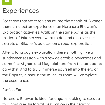
Experiences
For those that want to venture into the annals of Bikaner,
there is no better experience than Narendra Bhawan’s
Exploration activities. Walk on the same paths as the
traders of Bikaner were wont to do, and discover the
secrets of Bikaner’s palaces on a royal exploration.
After a long day’s exploration, there’s nothing like a
sundowner session with a few delectable beverages and
some fine Afghan and Mughalai fare from the tandoor to
go with it. And to truly immerse yourself into the era of
the Rajputs, dinner in the museum room will complete
the experience.
Perfect For
Narendra Bhawan is ideal for anyone looking to escape
to a boutique, historical destination in the heart of