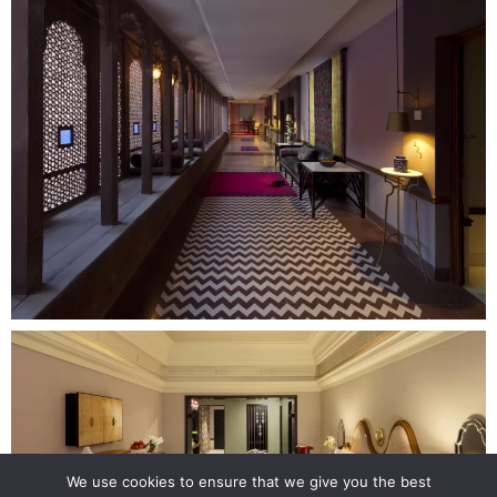
We use cookies to ensure that we give you the best