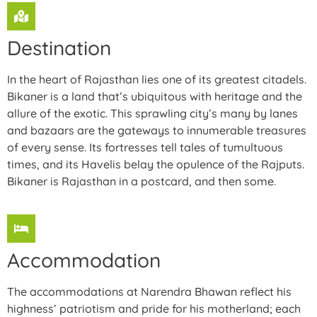
Destination
In the heart of Rajasthan lies one of its greatest citadels.
Bikaner is a land that’s ubiquitous with heritage and the
allure of the exotic. This sprawling city’s many by lanes
and bazaars are the gateways to innumerable treasures
of every sense. Its fortresses tell tales of tumultuous
times, and its Havelis belay the opulence of the Rajputs.
Bikaner is Rajasthan in a postcard, and then some.
Accommodation
The accommodations at Narendra Bhawan reflect his
highness’ patriotism and pride for his motherland; each