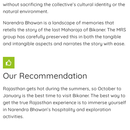
without sacrificing the collective’s cultural identity or the
natural environment.
Narendra Bhawan is a landscape of memories that
retells the story of the last Maharaja of Bikaner. The MRS
group has carefully preserved this in both the tangible
and intangible aspects and narrates the story with ease.
Our Recommendation
Rajasthan gets hot during the summers, so October to
January is the best time to visit Bikaner. The best way to
get the true Rajasthan experience is to immerse yourself
in Narendra Bhawan’s hospitality and exploration
activities.