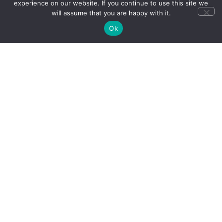
experience on our website. If you continue to use this site we
will assume that you are happy with it.
Ok