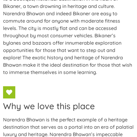
Bikaner, a town drowning in heritage and culture.
Narendra Bhawan and indeed Bikaner are easy to
commute around for anyone with moderate fitness
levels. The city is mostly flat and can be accessed
throughout by most consumer vehicles. Bikaner’s
bylanes and bazaars offer innumerable exploration
opportunities for those that want to step out and
explore! The exotic history and heritage of Narendra
Bhawan make it the ideal destination for those that wish
to immerse themselves in some learning.
Why we love this place
Narendra Bhawan is the perfect example of a heritage
destination that serves as a portal into an era of palatial
luxury and heritage. Narendra Bhawan’s impeccable