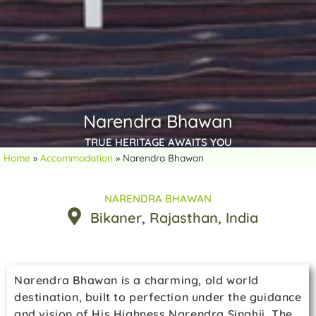
Narendra Bhawan
TRUE HERITAGE AWAITS YOU
Home
»
Accommodation
»
Narendra Bhawan
NARENDRA BHAWAN
Bikaner
, Rajasthan
, India
Narendra Bhawan is a charming, old world
destination, built to perfection under the guidance
and vision of His Highness Narendra Singhji. The