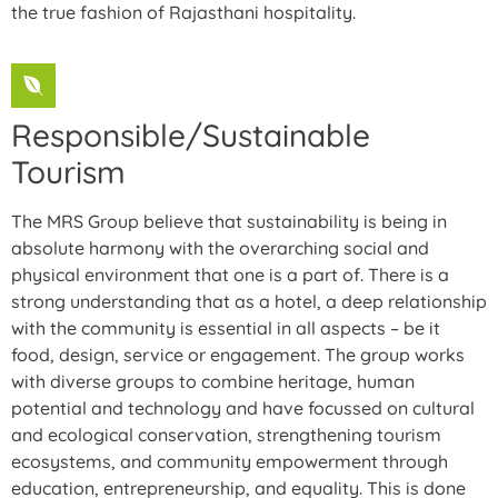
the true fashion of Rajasthani hospitality.
Responsible/Sustainable
Tourism
The MRS Group believe that sustainability is being in
absolute harmony with the overarching social and
physical environment that one is a part of. There is a
strong understanding that as a hotel, a deep relationship
with the community is essential in all aspects – be it
food, design, service or engagement. The group works
with diverse groups to combine heritage, human
potential and technology and have focussed on cultural
and ecological conservation, strengthening tourism
ecosystems, and community empowerment through
education, entrepreneurship, and equality. This is done