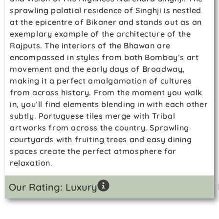
sprawling palatial residence of Singhji is nestled
at the epicentre of Bikaner and stands out as an
exemplary example of the architecture of the
Rajputs. The interiors of the Bhawan are
encompassed in styles from both Bombay’s art
movement and the early days of Broadway,
making it a perfect amalgamation of cultures
from across history. From the moment you walk
in, you’ll find elements blending in with each other
subtly. Portuguese tiles merge with Tribal
artworks from across the country. Sprawling
courtyards with fruiting trees and easy dining
spaces create the perfect atmosphere for
relaxation.
Our Rating: Luxury