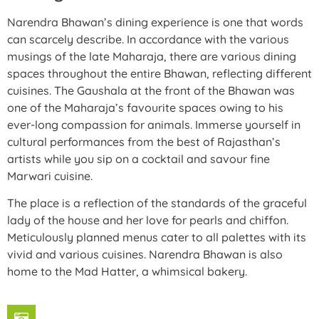
Narendra Bhawan’s dining experience is one that words
can scarcely describe. In accordance with the various
musings of the late Maharaja, there are various dining
spaces throughout the entire Bhawan, reflecting different
cuisines. The Gaushala at the front of the Bhawan was
one of the Maharaja’s favourite spaces owing to his
ever-long compassion for animals. Immerse yourself in
cultural performances from the best of Rajasthan’s
artists while you sip on a cocktail and savour fine
Marwari cuisine.
The place is a reflection of the standards of the graceful
lady of the house and her love for pearls and chiffon.
Meticulously planned menus cater to all palettes with its
vivid and various cuisines. Narendra Bhawan is also
home to the Mad Hatter, a whimsical bakery.