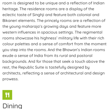
room is designed to be unique and a reflection of Indian
heritage. The residence rooms are a display of the
eclectic taste of Singhji and feature both colonial and
Bikaneri elements. The princely rooms are a reflection of
the young maharaja’s growing days and feature more
western influences in spacious settings. The regimental
rooms showcase his highness’ military life with their rich
colour palettes and a sense of comfort from the moment
you step into the rooms. And the Bhawan’s Indian rooms
exude a sense of India from its rural and pastoral
backgrounds. And for those that seek a touch above the
rest, the Republic Suite is tastefully designed by
architects, reflecting a sense of architectural and design
prowess.
Dining