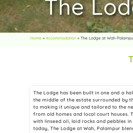
The Lod
Home
»
Accommodation
»
The Lodge at Wah-Palampu
The Lodge has been built in one and a half
the middle of the estate surrounded by t
to making it unique and tailored to the n
from old homes and local court houses. 
with linseed oil, laid rocks and pebbles 
today, The Lodge at Wah, Palampur blends