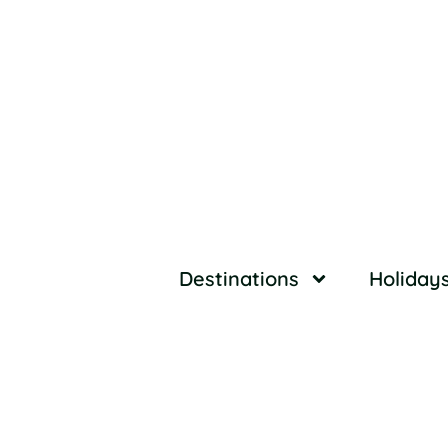
Destinations
Holiday