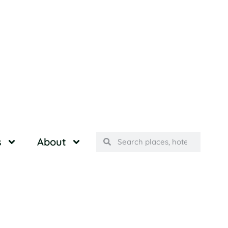
s
About