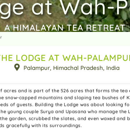
ge at Wah-
A HIMALAYAN TEA RETREAT
r
THE LODGE AT WAH-PALAMPU
Palampur
, Himachal Pradesh
, India
 acres and is part of the 526 acres that forms the tea e
he snow-capped mountains and sloping tea bushes of Kan
eeds of guests. Building the Lodge was about looking fo
The young couple Surya and Upasana who manage the Lo
in the garden, scrubbed the slates, and even waxed and 
 gracefully with its surroundings.