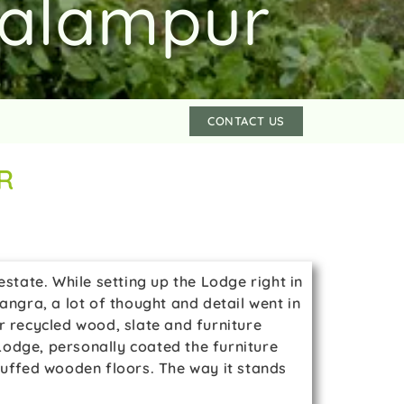
Palampur
CONTACT US
R
state. While setting up the Lodge right in
gra, a lot of thought and detail went in
r recycled wood, slate and furniture
dge, personally coated the furniture
buffed wooden floors. The way it stands