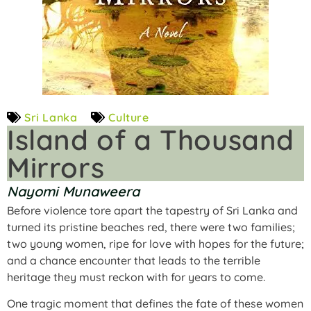
Sri Lanka
Culture
Island of a Thousand
Mirrors
Nayomi Munaweera
Before violence tore apart the tapestry of Sri Lanka and
turned its pristine beaches red, there were two families;
two young women, ripe for love with hopes for the future;
and a chance encounter that leads to the terrible
heritage they must reckon with for years to come.
One tragic moment that defines the fate of these women