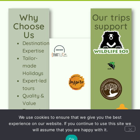
Why
Our trips
Choose
support
Us
Destination
Expertise
Tailor-
made
Holidays
Expert-led
tours
Quality &
Value
Trusted
We use cookies to ensure that we give you the best
Service
experience on our website. If you continue to use this site we
Responsible
will assume that you are happy with it.
Travel
Ok