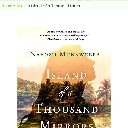
Home
»
Books
»
Island of a Thousand Mirrors