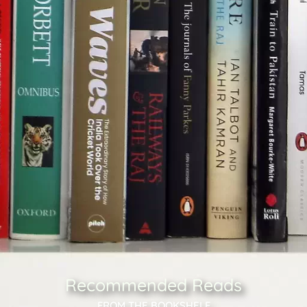
Recommended Reads
FROM THE BOOKSHELF