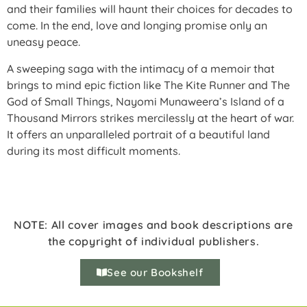
and their families will haunt their choices for decades to
come. In the end, love and longing promise only an
uneasy peace.
A sweeping saga with the intimacy of a memoir that
brings to mind epic fiction like The Kite Runner and The
God of Small Things, Nayomi Munaweera’s Island of a
Thousand Mirrors strikes mercilessly at the heart of war.
It offers an unparalleled portrait of a beautiful land
during its most difficult moments.
NOTE: All cover images and book descriptions are
the copyright of individual publishers.
See our Bookshelf