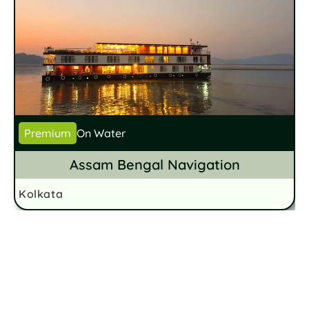
Premium
On Water
Assam Bengal Navigation
Kolkata
K