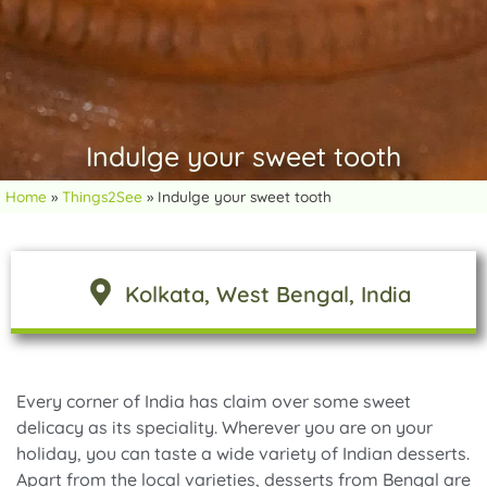
Indulge your sweet tooth
Home
»
Things2See
»
Indulge your sweet tooth
Kolkata
, West Bengal
, India
Every corner of India has claim over some sweet
delicacy as its speciality. Wherever you are on your
holiday, you can taste a wide variety of Indian desserts.
Apart from the local varieties, desserts from Bengal are