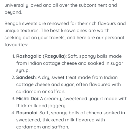
universally loved and all over the subcontinent and
beyond.
Bengali sweets are renowned for their rich flavours and
unique textures. The best known ones are worth
seeking out on your travels, and here are our personal
favourites:
Roshogolla (Rasgulla)
: Soft, spongy balls made
from Indian cottage cheese and soaked in sugar
syrup.
Sandesh
: A dry, sweet treat made from Indian
cottage cheese and sugar, often flavoured with
cardamom or saffron.
Mishti Doi
: A creamy, sweetened yogurt made with
thick milk and jaggery.
Rasmalai
: Soft, spongy balls of chhena soaked in
sweetened, thickened milk flavored with
cardamom and saffron.