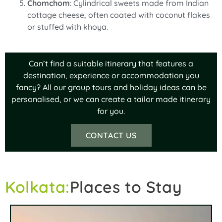
Chomchom
: Cylindrical sweets made from Indian
cottage cheese, often coated with coconut flakes
or stuffed with khoya.
Can’t find a suitable itinerary that features a
destination, experience or accommodation you
fancy? All our group tours and holiday ideas can be
personalised, or we can create a tailor made itinerary
for you.
CONTACT US
Kolkata:
Places to Stay