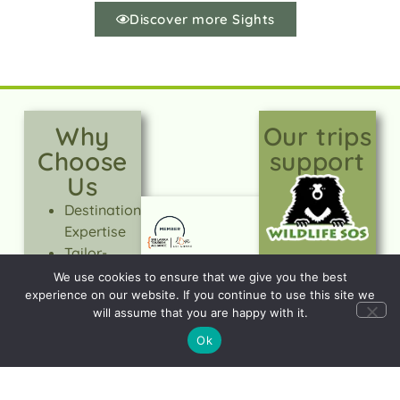
Discover more Sights
Why
Our trips
Choose
support
Us
Destination
Expertise
Tailor-
made
We use cookies to ensure that we give you the best
Holidays
experience on our website. If you continue to use this site we
will assume that you are happy with it.
Expert-led
tours
Ok
Quality &
Value