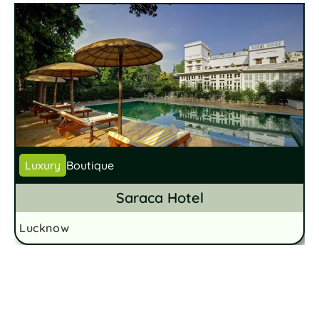
Luxury
Boutique
Saraca Hotel
Lucknow