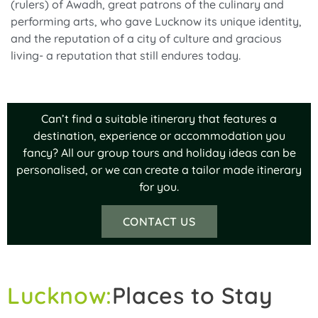
(rulers) of Awadh, great patrons of the culinary and
performing arts, who gave Lucknow its unique identity,
and the reputation of a city of culture and gracious
living- a reputation that still endures today.
Can’t find a suitable itinerary that features a
destination, experience or accommodation you
fancy? All our group tours and holiday ideas can be
personalised, or we can create a tailor made itinerary
for you.
CONTACT US
Lucknow:
Places to Stay