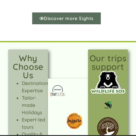
Discover more Sights
Why
Our trips
Choose
support
Us
Destination
Expertise
Tailor-
made
Holidays
Expert-led
tours
Quality &