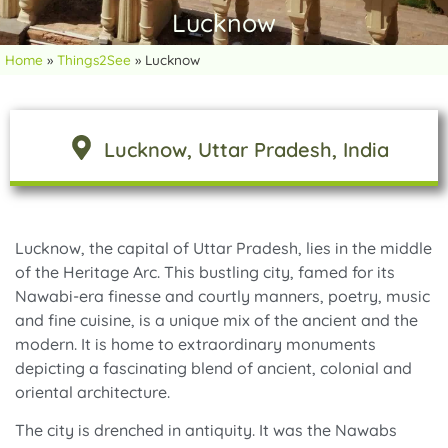
Lucknow
Home
»
Things2See
»
Lucknow
Lucknow
, Uttar Pradesh
, India
Lucknow, the capital of Uttar Pradesh, lies in the middle
of the Heritage Arc. This bustling city, famed for its
Nawabi-era finesse and courtly manners, poetry, music
and fine cuisine, is a unique mix of the ancient and the
modern. It is home to extraordinary monuments
depicting a fascinating blend of ancient, colonial and
oriental architecture.
The city is drenched in antiquity. It was the Nawabs