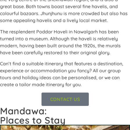
great base. Both towns boast several fine havelis, and
colourful bazaars. Jhunjhunu is more crowded but also has
some appealing havelis and a lively local market.
The resplendent Poddar Haveli in Nawalgarh has been
turned into a museum. Although the haveli is relatively
modern, having been built around the 1920s, the murals
have been carefully restored to their original glory.
Can’t find a suitable itinerary that features a destination,
experience or accommodation you fancy? All our group
tours and holiday ideas can be personalised, or we can
create a tailor made itinerary for you.
CONTACT US
Mandawa:
Places to Stay