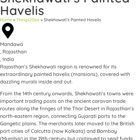
Havelis
Home
»
Things2See
»
Shekhawati’s Painted Havelis
Mandawa
, Rajasthan
, India
Rajasthan’s Shekhawati region is renowned for its
extraordinary painted havelis (mansions), covered with
dazzling murals inside and out.
From the 14th century onwards, Shekhawati’s towns were
important trading posts on the ancient caravan trade
routes along the fringes of the Thar Desert in Rajasthan’s
north-eastern region, connecting Gujarati ports to the
Gangetic plains. The merchants later moved to the British
port cities of Calcutta (now Kolkata) and Bombay
(Mumbai) in the 19th century but continued to send funds