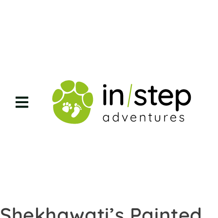
Shekhawati’s Painted