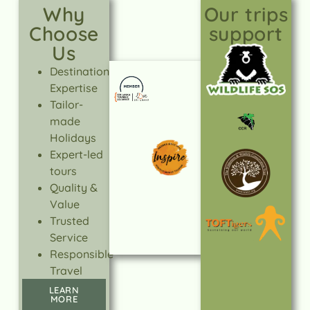
Why
Our trips
Choose
support
Us
Destination
Expertise
Tailor-
made
Holidays
Expert-led
tours
Quality &
Value
Trusted
Service
Responsible
Travel
LEARN
MORE