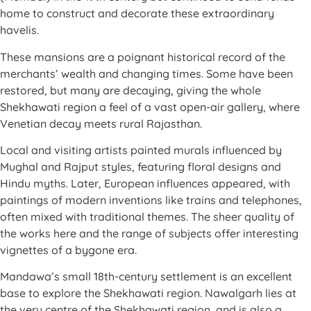
home to construct and decorate these extraordinary
havelis.
These mansions are a poignant historical record of the
merchants’ wealth and changing times. Some have been
restored, but many are decaying, giving the whole
Shekhawati region a feel of a vast open-air gallery, where
Venetian decay meets rural Rajasthan.
Local and visiting artists painted murals influenced by
Mughal and Rajput styles, featuring floral designs and
Hindu myths. Later, European influences appeared, with
paintings of modern inventions like trains and telephones,
often mixed with traditional themes. The sheer quality of
the works here and the range of subjects offer interesting
vignettes of a bygone era.
Mandawa’s small 18th-century settlement is an excellent
base to explore the Shekhawati region. Nawalgarh lies at
the very centre of the Shekhawati region, and is also a