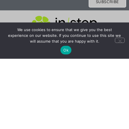
SUBSCRIBE
We use cookies to ensure that we give you the best
experience on our website. If you continue to use this site we
Company
Resources
will assume that you are happy with it.
About Us
FAQ
Ok
Photo Credits
FCDO Travel Advice
Careers
FCDO Travel Aware
Contact Us
Financial Protection
© 2025 Instep Adventures Ltd. All rights reserved.