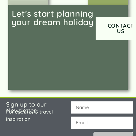
Let's start planning
your dream holiday
CONTACT
US
Sign up to our
Newsletter
For updates & travel
inspiration