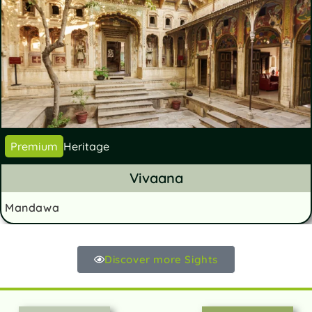
Premium
Heritage
Vivaana
Mandawa
Discover more Sights