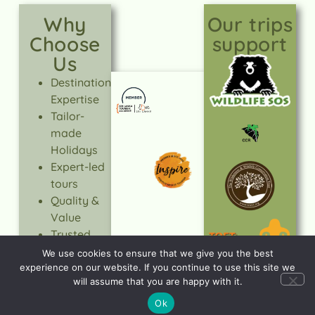
Why
Our trips
Choose
support
Us
Destination
Expertise
Tailor-
made
Holidays
Expert-led
tours
Quality &
Value
Trusted
Service
We use cookies to ensure that we give you the best
Responsible
experience on our website. If you continue to use this site we
will assume that you are happy with it.
Travel
Ok
LEARN
MORE