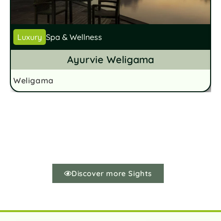
Luxury
Spa & Wellness
Ayurvie Weligama
Weligama
W
Discover more Sights