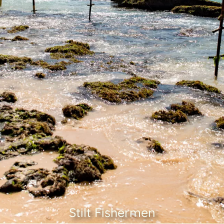
Stilt Fishermen