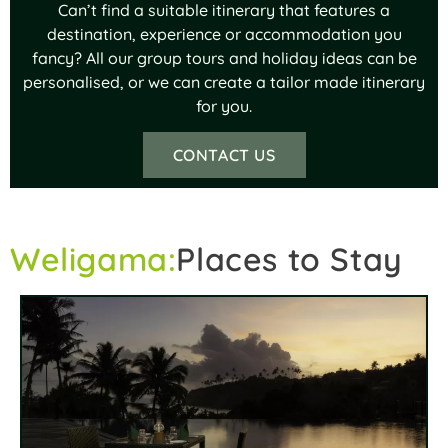
Can’t find a suitable itinerary that features a
destination, experience or accommodation you
fancy? All our group tours and holiday ideas can be
personalised, or we can create a tailor made itinerary
for you.
CONTACT US
Weligama:
Places to Stay