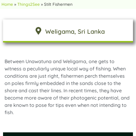
Home
»
Things2See
»
Stilt Fishermen
Weligama
, Sri Lanka
Between Unawatuna and Weligama, one gets to
witness a peculiarly unique local way of fishing. When
conditions are just right, fishermen perch themselves
on poles firmly embedded in the sands close to the
shore and cast their lines. In recent times, they have
become more aware of their photogenic potential, and
are known to pose for tips even when not intending to
fish.