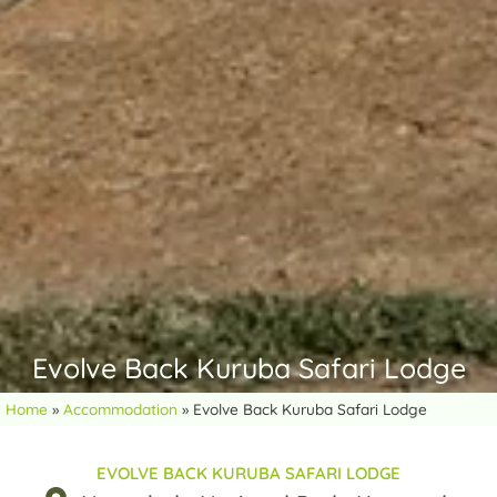
Evolve Back Kuruba Safari Lodge
Home
»
Accommodation
»
Evolve Back Kuruba Safari Lodge
EVOLVE BACK KURUBA SAFARI LODGE