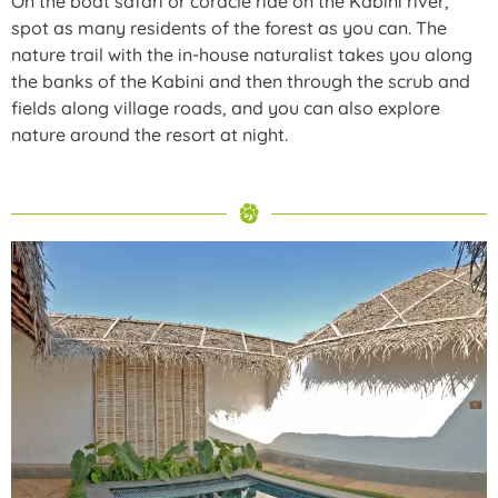
On the boat safari or coracle ride on the Kabini river,
spot as many residents of the forest as you can. The
nature trail with the in-house naturalist takes you along
the banks of the Kabini and then through the scrub and
fields along village roads, and you can also explore
nature around the resort at night.