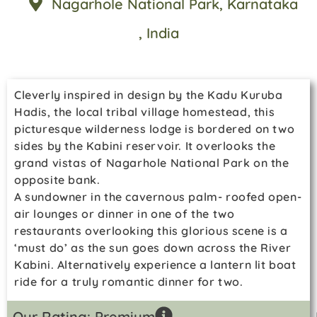
Nagarhole National Park
, Karnataka
, India
Cleverly inspired in design by the Kadu Kuruba
Hadis, the local tribal village homestead, this
picturesque wilderness lodge is bordered on two
sides by the Kabini reservoir. It overlooks the
grand vistas of Nagarhole National Park on the
opposite bank.
A sundowner in the cavernous palm- roofed open-
air lounges or dinner in one of the two
restaurants overlooking this glorious scene is a
‘must do’ as the sun goes down across the River
Kabini. Alternatively experience a lantern lit boat
ride for a truly romantic dinner for two.
Our Rating: Premium