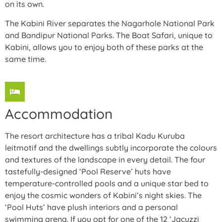
on its own.
The Kabini River separates the Nagarhole National Park
and Bandipur National Parks. The Boat Safari, unique to
Kabini, allows you to enjoy both of these parks at the
same time.
Accommodation
The resort architecture has a tribal Kadu Kuruba
leitmotif and the dwellings subtly incorporate the colours
and textures of the landscape in every detail. The four
tastefully-designed ‘Pool Reserve’ huts have
temperature-controlled pools and a unique star bed to
enjoy the cosmic wonders of Kabini’s night skies. The
‘Pool Huts’ have plush interiors and a personal
swimming arena. If you opt for one of the 12 ‘Jacuzzi