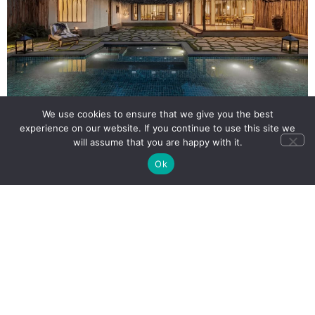
We use cookies to ensure that we give you the best
experience on our website. If you continue to use this site we
will assume that you are happy with it.
Ok