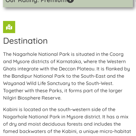
Destination
The Nagarhole National Park is situated in the Coorg
and Mysore districts of Karnataka, where the Western
Ghats integrate with the Deccan Plateau. It is flanked by
the Bandipur National Park to the South-East and the
Wayanad Wild Life Sanctuary to the South-West.
Together with these Parks, it forms part of the larger
Nilgiri Biosphere Reserve.
Kabini is located on the south-western side of the
Nagarhole National Park in Mysore district. It has a mix
of dry and moist deciduous forests and includes the
famed backwaters of the Kabini, a unique micro-habitat