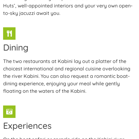
Huts’, well-appointed interiors and your very own open-
to-sky jacuzzi await you.
Dining
The two restaurants at Kabini lay out a platter of the
choicest international and regional cuisine overlooking
the river Kabini. You can also request a romantic boat-
dining experience, enjoying your meal while gently
floating on the waters of the Kabini.
Experiences