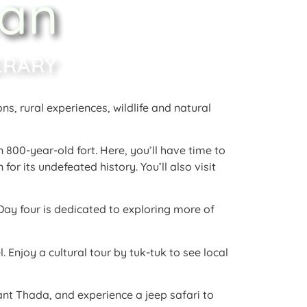
han
ERARY
ons, rural experiences, wildlife and natural
n 800-year-old fort
. Here, you’ll have time to
 for its undefeated history
. You’ll also visit
 Day four is dedicated to exploring more of
l
. Enjoy a cultural tour by tuk-tuk to see local
ant Thada, and experience a jeep safari to