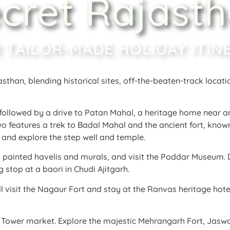
cret Rajast
 TAILOR-MADE HOLIDAY ITIN
asthan, blending historical sites, off-the-beaten-track locati
, followed by a drive to Patan Mahal, a heritage home near a
wo features a trek to Badal Mahal and the ancient fort, known
ts and explore the step well and temple
.
ts painted havelis and murals, and visit the Poddar Museum
.
 stop at a baori in Chudi Ajitgarh
.
l visit the Nagaur Fort and stay at the Ranvas heritage hote
.
ck Tower market
. Explore the majestic Mehrangarh Fort, Jasw