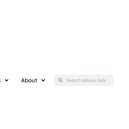
s
About