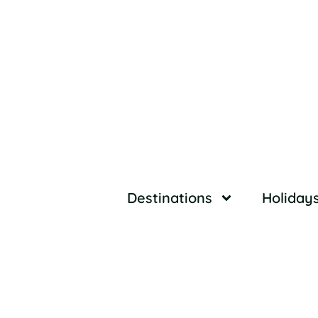
Destinations
Holiday