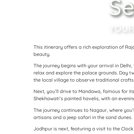
Se
YOUR
This itinerary offers a rich exploration of Raj
beauty.
The journey begins with your arrival in Delhi
relax and explore the palace grounds
. Day t
the local village to observe traditional craf
Next, you’ll drive to Mandawa, famous for i
Shekhawati’s painted havelis, with an evening
The journey continues to Nagaur, where you’l
artisans and a jeep safari in the sand dunes
Jodhpur is next, featuring a visit to the Clo