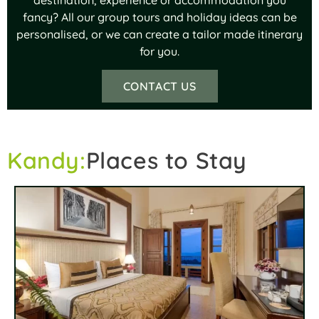
fancy? All our group tours and holiday ideas can be
personalised, or we can create a tailor made itinerary
for you.
CONTACT US
Kandy:
Places to Stay