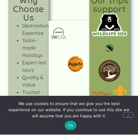
Why
Our trips
Choose
support
Us
Destination
Expertise
Tailor-
made
Holidays
Expert-led
tours
Quality &
Value
Trusted
Service
We use cookies to ensure that we give you the best
Responsible
experience on our website. If you continue to use this site we
Travel
will assume that you are happy with it.
LEARN
Ok
MORE