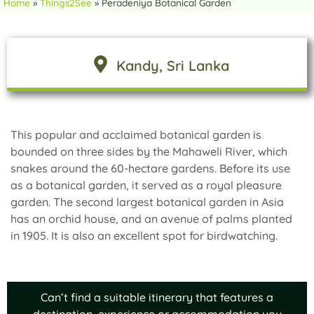
Home
»
Things2See
»
Peradeniya Botanical Garden
Kandy
, Sri Lanka
This popular and acclaimed botanical garden is
bounded on three sides by the Mahaweli River, which
snakes around the 60-hectare gardens. Before its use
as a botanical garden, it served as a royal pleasure
garden. The second largest botanical garden in Asia
has an orchid house, and an avenue of palms planted
in 1905. It is also an excellent spot for birdwatching.
Can’t find a suitable itinerary that features a
destination, experience or accommodation you