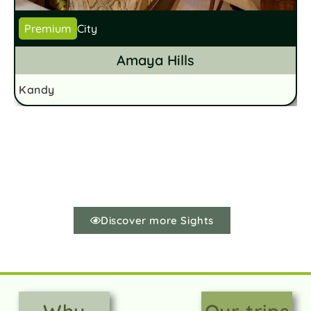
Premium
City
Amaya Hills
Kandy
K
Discover more Sights