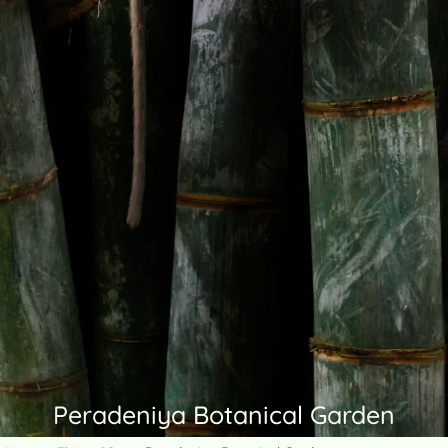
Peradeniya Botanical Garden