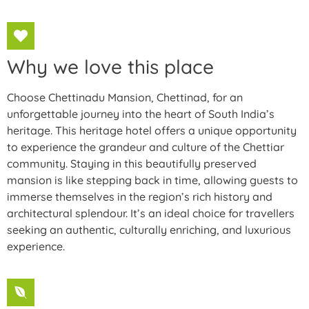
Why we love this place
Choose Chettinadu Mansion, Chettinad, for an
unforgettable journey into the heart of South India’s
heritage. This heritage hotel offers a unique opportunity
to experience the grandeur and culture of the Chettiar
community. Staying in this beautifully preserved
mansion is like stepping back in time, allowing guests to
immerse themselves in the region’s rich history and
architectural splendour. It’s an ideal choice for travellers
seeking an authentic, culturally enriching, and luxurious
experience.