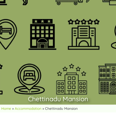
Chettinadu Mansion
Home
»
Accommodation
»
Chettinadu Mansion