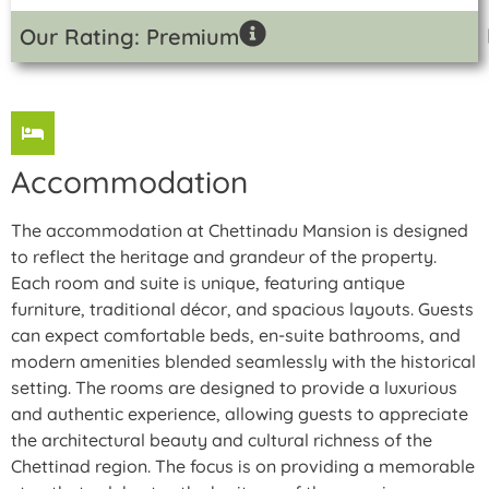
Our Rating: Premium
Accommodation
The accommodation at Chettinadu Mansion is designed
to reflect the heritage and grandeur of the property.
Each room and suite is unique, featuring antique
furniture, traditional décor, and spacious layouts. Guests
can expect comfortable beds, en-suite bathrooms, and
modern amenities blended seamlessly with the historical
setting. The rooms are designed to provide a luxurious
and authentic experience, allowing guests to appreciate
the architectural beauty and cultural richness of the
Chettinad region. The focus is on providing a memorable