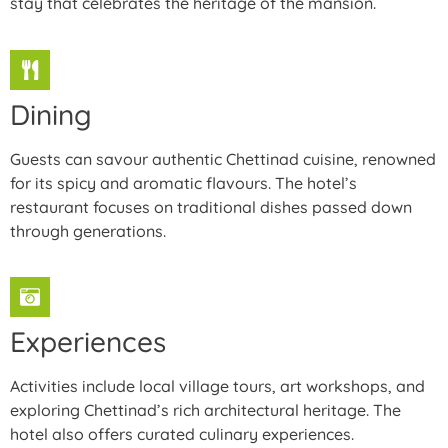
stay that celebrates the heritage of the mansion.
Dining
Guests can savour authentic Chettinad cuisine, renowned
for its spicy and aromatic flavours. The hotel’s
restaurant focuses on traditional dishes passed down
through generations.
Experiences
Activities include local village tours, art workshops, and
exploring Chettinad’s rich architectural heritage. The
hotel also offers curated culinary experiences.