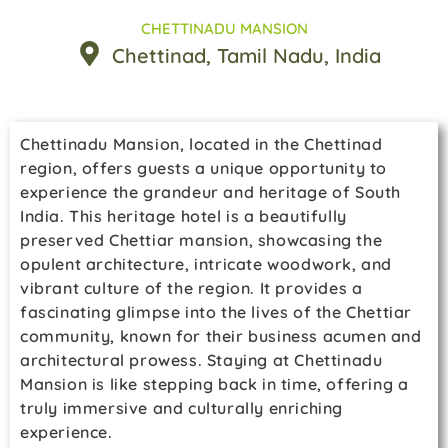
CHETTINADU MANSION
Chettinad
, Tamil Nadu
, India
Chettinadu Mansion, located in the Chettinad
region, offers guests a unique opportunity to
experience the grandeur and heritage of South
India. This heritage hotel is a beautifully
preserved Chettiar mansion, showcasing the
opulent architecture, intricate woodwork, and
vibrant culture of the region. It provides a
fascinating glimpse into the lives of the Chettiar
community, known for their business acumen and
architectural prowess. Staying at Chettinadu
Mansion is like stepping back in time, offering a
truly immersive and culturally enriching
experience.