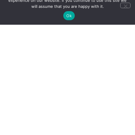
experience on our website. If you continue to use this site we
will assume that you are happy with it.
Why
Our trips
Ok
Choose
support
Us
Destination
Expertise
Tailor-
made
Holidays
Expert-led
tours
Quality &
Value
Trusted
Service
Responsible
Travel