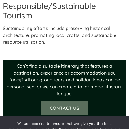
Responsible/Sustainable
Tourism
Sustainability efforts include preserving historical
architecture, promoting local crafts, and sustainable
resource utilisation.
Can’t find a suitable itinerary that features a
destination, experience or accommodation you
fancy? All our group tours and holiday ideas can be
personalised, or we can create a tailor made itinerary
for you.
CONTACT US
We use cookies to ensure that we give you the best