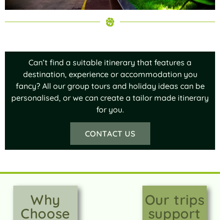
Can’t find a suitable itinerary that features a
destination, experience or accommodation you
fancy? All our group tours and holiday ideas can be
personalised, or we can create a tailor made itinerary
for you.
CONTACT US
Why
Our trips
Choose
support