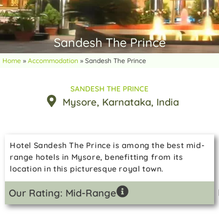
Sandesh The Prince
Home
»
Accommodation
»
Sandesh The Prince
SANDESH THE PRINCE
Mysore
, Karnataka
, India
Hotel Sandesh The Prince is among the best mid-
range hotels in Mysore, benefitting from its
location in this picturesque royal town.
Our Rating: Mid-Range