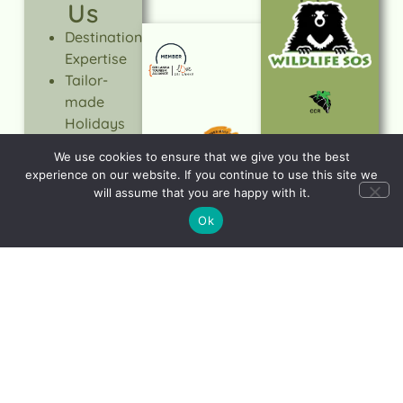
Us
Destination
Expertise
Tailor-
made
Holidays
Expert-led
We use cookies to ensure that we give you the best
tours
experience on our website. If you continue to use this site we
Quality &
will assume that you are happy with it.
Value
Ok
Trusted
Service
Responsible
Travel
LEARN
MORE
Let's start planning