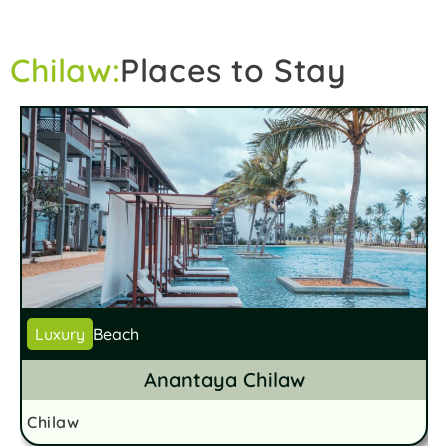
Chilaw:
Places to Stay
Luxury
Beach
Anantaya Chilaw
Chilaw
C