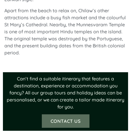
Apart from the beach to relax on, Chilaw’s other
attractions include a busy fish market and the colourful
St Mary’s Cathedral. Nearby, the Munnesvaram Temple
is one of most important Hindu temples on the island.
The original temple was destroyed by the Portuguese,
and the present building dates from the British colonial
period.
Can’t find a suitable itinerary that features a
destination, experience or accommodation you
fancy? All our group tours and holiday ideas can be
personalised, or we can create a tailor made itinerary
for you.
CONTACT US