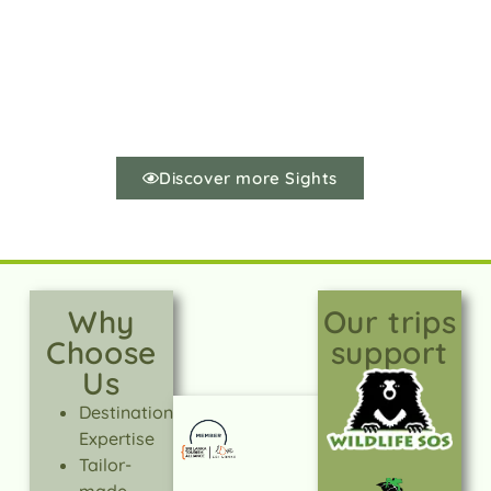
Discover more Sights
Why
Our trips
Choose
support
Us
Destination
Expertise
Tailor-
made