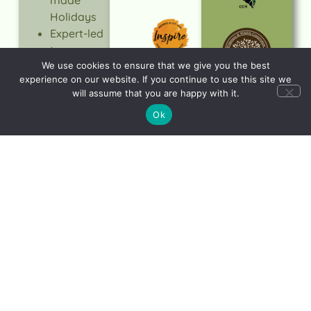
Holidays
Expert-led
tours
Quality &
We use cookies to ensure that we give you the best
experience on our website. If you continue to use this site we
Value
will assume that you are happy with it.
Trusted
Ok
Service
Responsible
Travel
LEARN
MORE
Let's start planning
your dream holiday
CONTACT
US