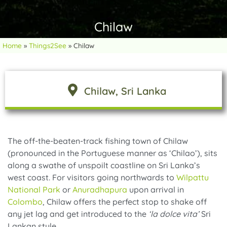
Chilaw
Home
»
Things2See
»
Chilaw
Chilaw
, Sri Lanka
The off-the-beaten-track fishing town of Chilaw
(pronounced in the Portuguese manner as ‘Chilao’), sits
along a swathe of unspoilt coastline on Sri Lanka’s
west coast. For visitors going northwards to
Wilpattu
National Park
or
Anuradhapura
upon arrival in
Colombo
, Chilaw offers the perfect stop to shake off
any jet lag and get introduced to the
‘la dolce vita’
Sri
Lankan style.