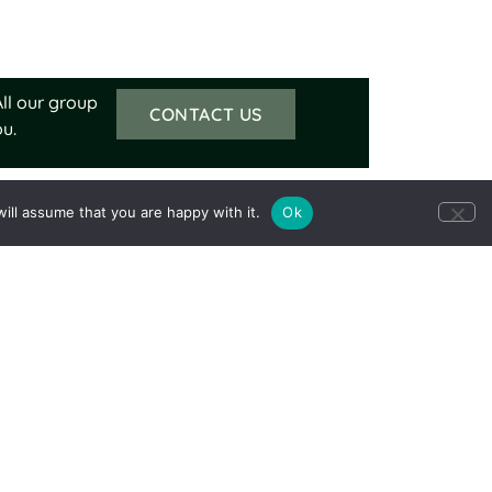
ll our group
CONTACT US
u.
ill assume that you are happy with it.
Ok