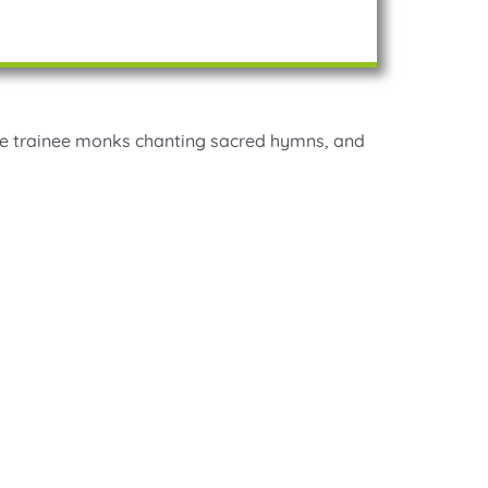
 the trainee monks chanting sacred hymns, and