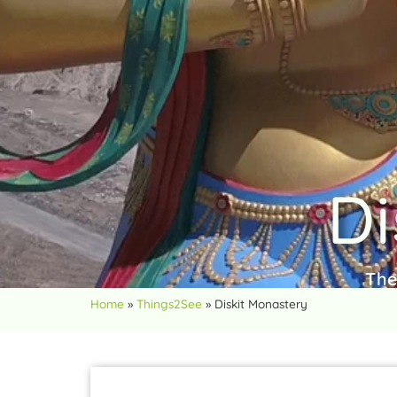
Di
The
Home
»
Things2See
»
Diskit Monastery