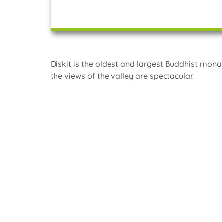
Diskit is the oldest and largest Buddhist mona
the views of the valley are spectacular.