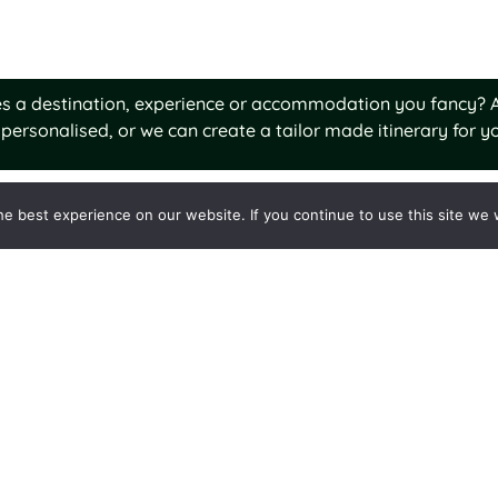
ures a destination, experience or accommodation you fancy? A
personalised, or we can create a tailor made itinerary for yo
e best experience on our website. If you continue to use this site we w
o Stay