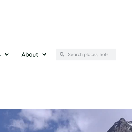
s
About