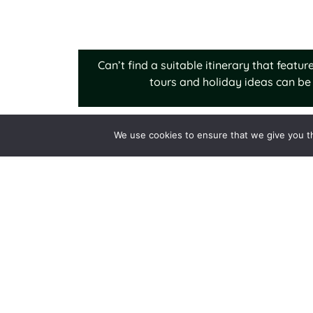
Can’t find a suitable itinerary that feat
tours and holiday ideas can be 
We use cookies to ensure that we give you th
Nubra Valley:
Places t