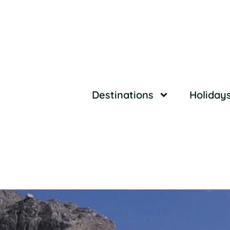
Destinations
Holiday