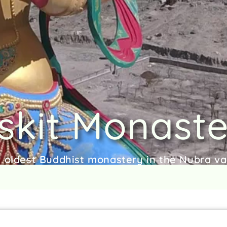
skit Monast
 oldest Buddhist monastery in the Nubra va