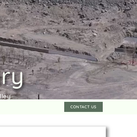
ery
lley
CONTACT US