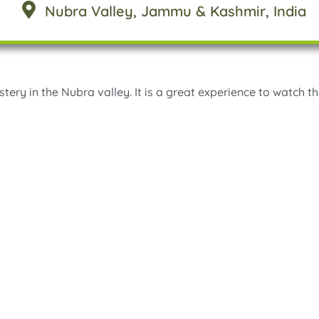
Nubra Valley
, Jammu & Kashmir
, India
stery in the Nubra valley. It is a great experience to watch