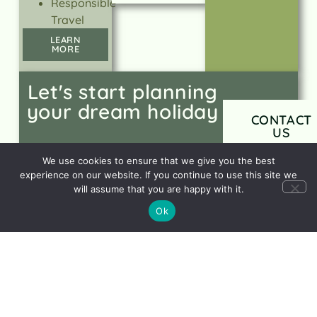
Responsible
Travel
LEARN
MORE
Let's start planning
your dream holiday
CONTACT
US
We use cookies to ensure that we give you the best
experience on our website. If you continue to use this site we
will assume that you are happy with it.
Ok
Sign up to our