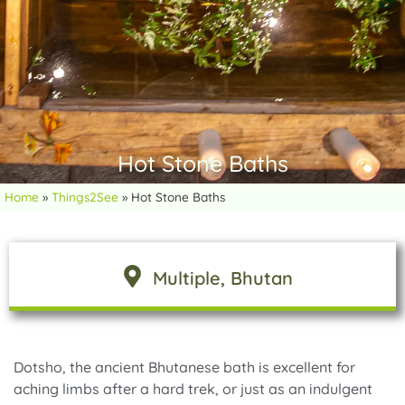
Hot Stone Baths
Home
»
Things2See
»
Hot Stone Baths
Multiple
, Bhutan
Dotsho, the ancient Bhutanese bath is excellent for
aching limbs after a hard trek, or just as an indulgent