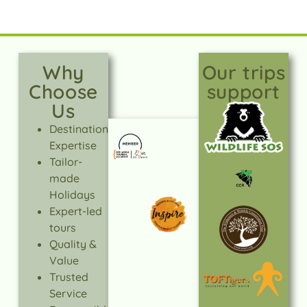
Why
Our trips
Choose
support
Us
Destination
Expertise
Tailor-
made
Holidays
Expert-led
tours
Quality &
Value
Trusted
Service