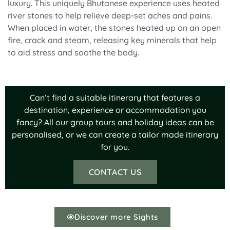
luxury. This uniquely Bhutanese experience uses heated
river stones to help relieve deep-set aches and pains.
When placed in water, the stones heated up on an open
fire, crack and steam, releasing key minerals that help
to aid stress and soothe the body.
Can’t find a suitable itinerary that features a
destination, experience or accommodation you
fancy? All our group tours and holiday ideas can be
personalised, or we can create a tailor made itinerary
for you.
CONTACT US
Discover more Sights