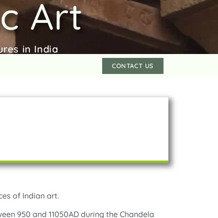
c Art
res in India
CONTACT US
es of Indian art.
tween 950 and 11050AD during the Chandela