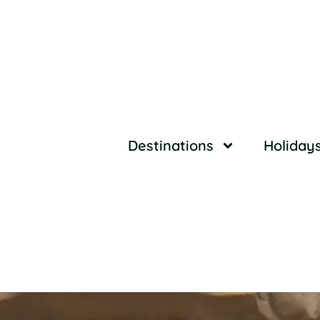
Destinations
Holiday