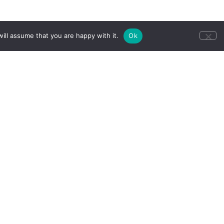
ill assume that you are happy with it.
Ok
ll our group
CONTACT US
u.