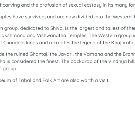
f carving and the profusion of sexual ecstasy in its many fo
emples have survived, and are now divided into the Western,
roup, dedicated to Shiva, is the largest and tallest of th
e Lakshmana and Vishwanatha Temples. The Western group is 
eat Chandela kings and recreates the legend of the Khajuraho
ude the ruined Ghantai, the Javari, the Vamana and the Brah
ha is considered the finest. The backdrop of the Vindhya h
n group.
m of Tribal and Folk Art are also worth a visit.