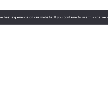
e best experience on our website. If you continue to use this site we w
ures a destination, experience or accommodation you fancy? A
personalised, or we can create a tailor made itinerary for yo
Stay