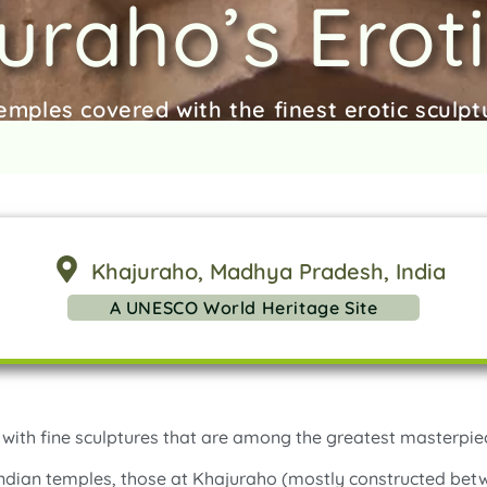
uraho’s Eroti
emples covered with the finest erotic sculptu
Khajuraho
, Madhya Pradesh
, India
A UNESCO World Heritage Site
with fine sculptures that are among the greatest masterpiec
 Indian temples, those at Khajuraho (mostly constructed be