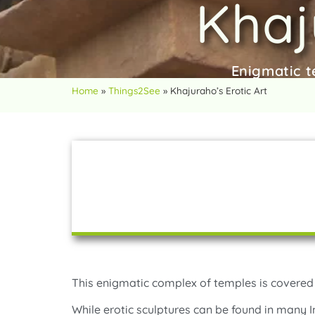
Khaj
Enigmatic t
Home
»
Things2See
»
Khajuraho’s Erotic Art
This enigmatic complex of temples is covered 
While erotic sculptures can be found in many