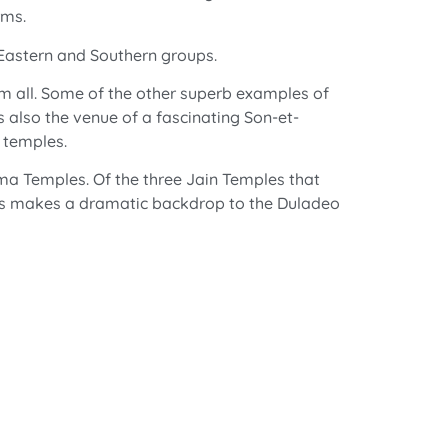
rms.
 Eastern and Southern groups.
em all. Some of the other superb examples of
also the venue of a fascinating Son-et-
 temples.
ma Temples. Of the three Jain Temples that
ills makes a dramatic backdrop to the Duladeo