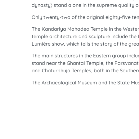
dynasty) stand alone in the supreme quality o
Only twenty-two of the original eighty-five t
The Kandariya Mahadeo Temple in the Western g
temple architecture and sculpture include th
Lumiére show, which tells the story of the gr
The main structures in the Eastern group incl
stand near the Ghantai Temple, the Parsvanat
and Chaturbhuja Temples, both in the Souther
The Archaeological Museum and the State Museu