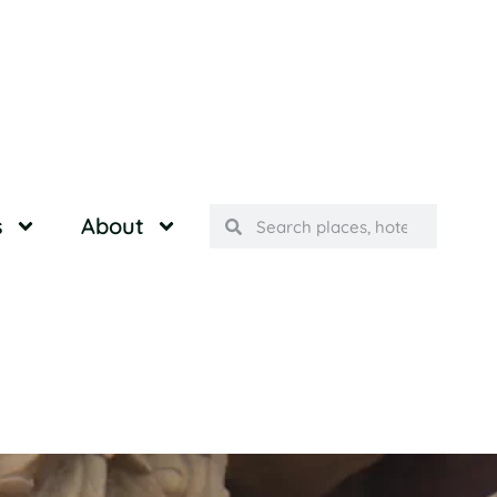
s
About