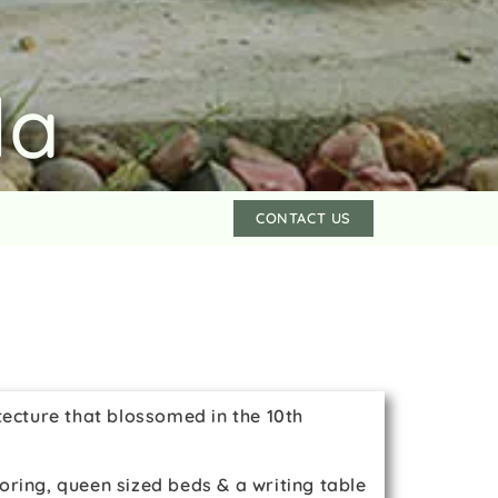
la
CONTACT US
tecture that blossomed in the 10th
oring, queen sized beds & a writing table