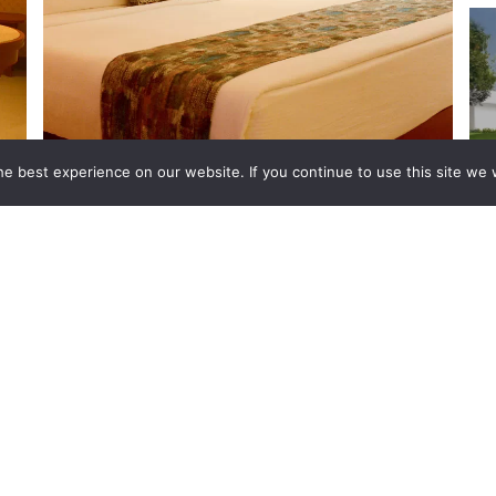
e best experience on our website. If you continue to use this site we w