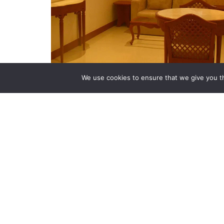
We use cookies to ensure that we give you th