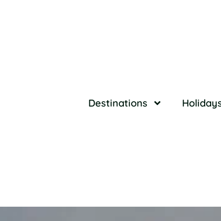
Destinations
Holiday