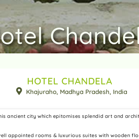
otel Chande
HOTEL CHANDELA
Khajuraho
, Madhya Pradesh
, India
is ancient city which epitomises splendid art and archi
ell appointed rooms & luxurious suites with wooden flo