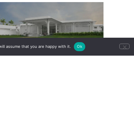
ill assume that you are happy with it.
Ok