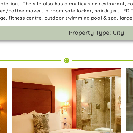
interiors. The site also has a multicuisine restaurant, 
tea/coffee maker, in-room safe locker, hairdryer, LED T
rge, fitness centre, outdoor swimming pool & spa, large
Property Type: City