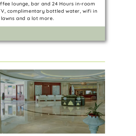
coffee lounge, bar and 24 Hours in-room
V, complimentary bottled water, wifi in
 lawns and a lot more.