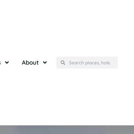
s
About