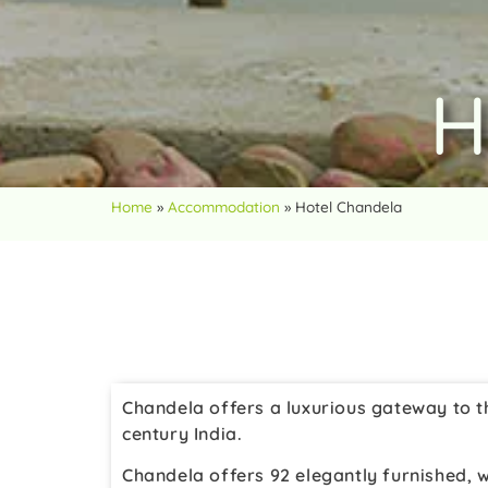
H
Home
»
Accommodation
»
Hotel Chandela
Chandela offers a luxurious gateway to th
century India.
Chandela offers 92 elegantly furnished, w