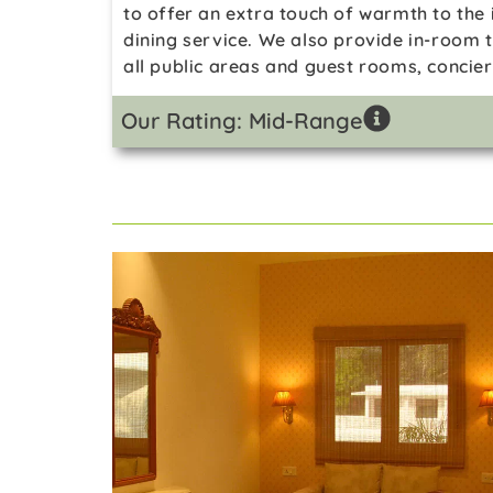
to offer an extra touch of warmth to the 
dining service. We also provide in-room 
all public areas and guest rooms, concie
Our Rating: Mid-Range