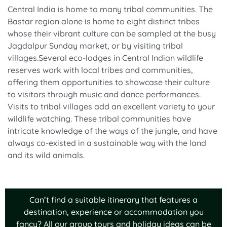
Central India is home to many tribal communities. The
Bastar region alone is home to eight distinct tribes
whose their vibrant culture can be sampled at the busy
Jagdalpur Sunday market, or by visiting tribal
villages.Several eco-lodges in Central Indian wildlife
reserves work with local tribes and communities,
offering them opportunities to showcase their culture
to visitors through music and dance performances.
Visits to tribal villages add an excellent variety to your
wildlife watching. These tribal communities have
intricate knowledge of the ways of the jungle, and have
always co-existed in a sustainable way with the land
and its wild animals.
Can’t find a suitable itinerary that features a
destination, experience or accommodation you
fancy? All our group tours and holiday ideas can be