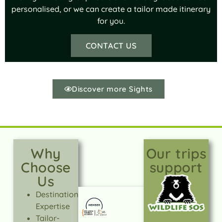
personalised, or we can create a tailor made itinerary
for you.
CONTACT US
Discover more Sights
Why
Our trips
Choose
support
Us
Destination
Expertise
Tailor-