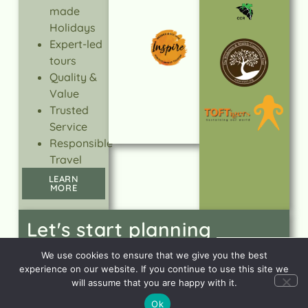
made
Holidays
Expert-led
tours
Quality &
Value
Trusted
Service
Responsible
Travel
LEARN
MORE
Let's start planning
your dream holiday
CONTACT
We use cookies to ensure that we give you the best
US
experience on our website. If you continue to use this site we
will assume that you are happy with it.
Ok