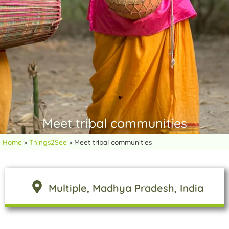
Meet tribal communities
Home
»
Things2See
»
Meet tribal communities
Multiple
, Madhya Pradesh
, India