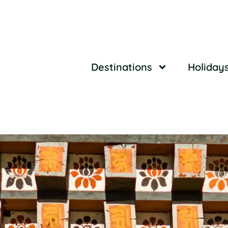
Destinations
Holiday