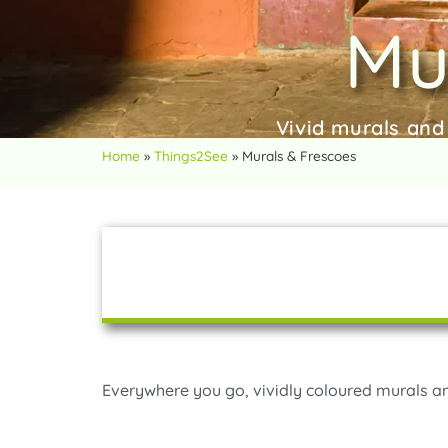
Mu
Vivid murals and
Home
»
Things2See
»
Murals & Frescoes
Everywhere you go, vividly coloured murals a