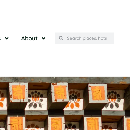
s
About