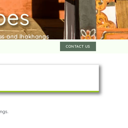
oes
bas and lhakhangs
CONTACT US
ngs.