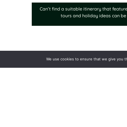
Can’t find a suitable itinerary that feat
tours and holiday ideas can be 
We use cookies to ensure that we give you th
Why Choose Us
Destination Expertise
Tailor-made Holidays
Expert-led tours
Quality & Value
Trusted Service
Responsible Travel