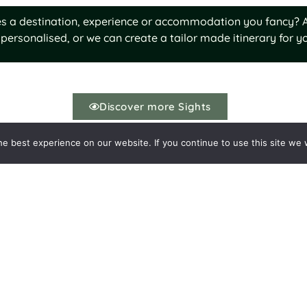
ures a destination, experience or accommodation you fancy? A
personalised, or we can create a tailor made itinerary for yo
Discover more Sights
e best experience on our website. If you continue to use this site we w