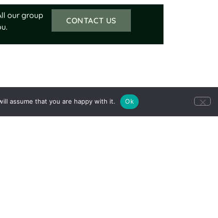
ll our group
CONTACT US
u.
ill assume that you are happy with it.
Ok
Our trips support