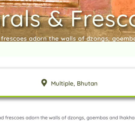
rals & Fresc
 frescoes adorn the walls of dzongs, goem
Multiple
, Bhutan
nd frescoes adorn the walls of dzongs, goembas and lhakha