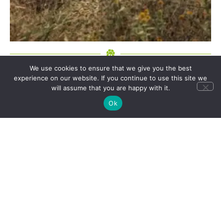
We use cookies to ensure that we give you the best
experience on our website. If you continue to use this site we
will assume that you are happy with it.
Can’t find a suitable itinerary that features a
Ok
destination, experience or accommodation you
fancy? All our group tours and holiday ideas can be
personalised, or we can create a tailor made itinerary
for you.
CONTACT US