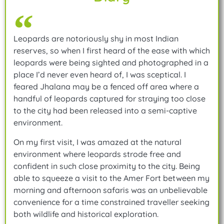
Leopards are notoriously shy in most Indian
reserves, so when I first heard of the ease with which
leopards were being sighted and photographed in a
place I’d never even heard of, I was sceptical. I
feared Jhalana may be a fenced off area where a
handful of leopards captured for straying too close
to the city had been released into a semi-captive
environment.
On my first visit, I was amazed at the natural
environment where leopards strode free and
confident in such close proximity to the city. Being
able to squeeze a visit to the Amer Fort between my
morning and afternoon safaris was an unbelievable
convenience for a time constrained traveller seeking
both wildlife and historical exploration.