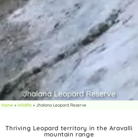
Jhalana Leopard Reserve
Home
»
Wildlife
»
Jhalana Leopard Reserve
Thriving Leopard territory in the Aravalli
mountain range