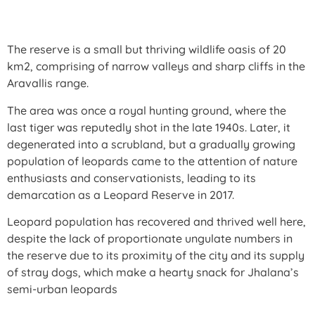
The reserve is a small but thriving wildlife oasis of 20
km2, comprising of narrow valleys and sharp cliffs in the
Aravallis range.
The area was once a royal hunting ground, where the
last tiger was reputedly shot in the late 1940s. Later, it
degenerated into a scrubland, but a gradually growing
population of leopards came to the attention of nature
enthusiasts and conservationists, leading to its
demarcation as a Leopard Reserve in 2017.
Leopard population has recovered and thrived well here,
despite the lack of proportionate ungulate numbers in
the reserve due to its proximity of the city and its supply
of stray dogs, which make a hearty snack for Jhalana’s
semi-urban leopards