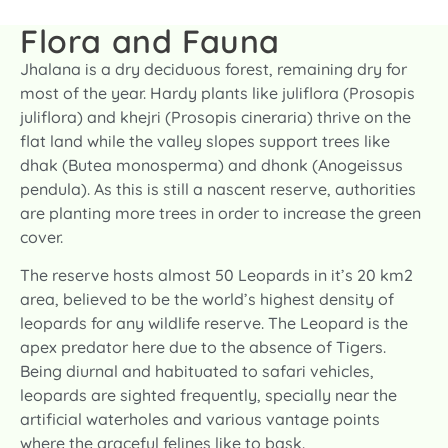
Flora and Fauna
Jhalana is a dry deciduous forest, remaining dry for
most of the year. Hardy plants like juliflora (Prosopis
juliflora) and khejri (Prosopis cineraria) thrive on the
flat land while the valley slopes support trees like
dhak (Butea monosperma) and dhonk (Anogeissus
pendula). As this is still a nascent reserve, authorities
are planting more trees in order to increase the green
cover.
The reserve hosts almost 50 Leopards in it’s 20 km2
area, believed to be the world’s highest density of
leopards for any wildlife reserve. The Leopard is the
apex predator here due to the absence of Tigers.
Being diurnal and habituated to safari vehicles,
leopards are sighted frequently, specially near the
artificial waterholes and various vantage points
where the graceful felines like to bask.