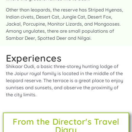
Other than leopards, the reserve has Striped Hyenas,
Indian civets, Desert Cat, Jungle Cat, Desert Fox,
Jackal, Porcupine, Monitor Lizards, and Mongooses.
Among ungulates, there are small populations of
Sambar Deer, Spotted Deer and Nilgai.
Experiences
Shikaar Oudi, a basic three-storey hunting lodge of
the Jaipur royal family is located in the middle of the
leopard reserve. The terrace is a great place to enjoy
sunrises and sunsets, and observe the proximity of
the city limits.
From the Director's Travel
Diary