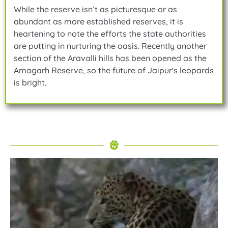
While the reserve isn’t as picturesque or as
abundant as more established reserves, it is
heartening to note the efforts the state authorities
are putting in nurturing the oasis. Recently another
section of the Aravalli hills has been opened as the
Amagarh Reserve, so the future of Jaipur's leopards
is bright.