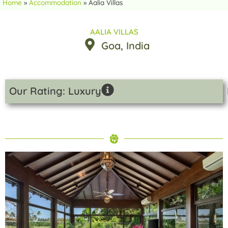
Home
»
Accommodation
»
Aalia Villas
AALIA VILLAS
Goa
, India
Our Rating: Luxury