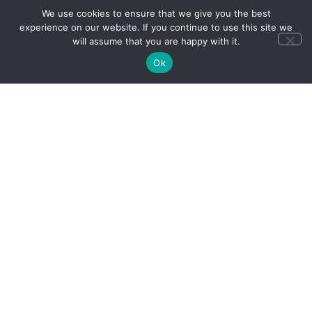
We use cookies to ensure that we give you the best
experience on our website. If you continue to use this site we
will assume that you are happy with it.
Ok