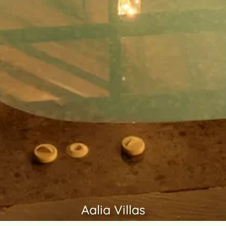
Aalia Villas