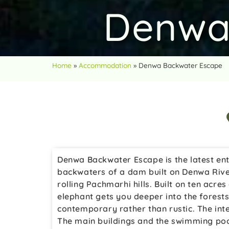
Denwa
Home
»
Accommodation
»
Denwa Backwater Escape
Denwa Backwater Escape is the latest ent
backwaters of a dam built on Denwa River
rolling Pachmarhi hills. Built on ten acres
elephant gets you deeper into the forests.
contemporary rather than rustic. The inte
The main buildings and the swimming poo