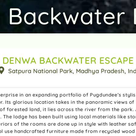
 Backwater 
DENWA BACKWATER ESCAPE
Satpura National Park
, Madhya Pradesh
, In
erprise in an expanding portfolio of Pugdundee’s styl
. Its glorious location takes in the panoramic views o
 of forested land, it lies across the river from the park
 The lodge has been built using local materials like sto
riors of the rooms are done up in style with leather saf
l use handcrafted furniture made from recycled wood a