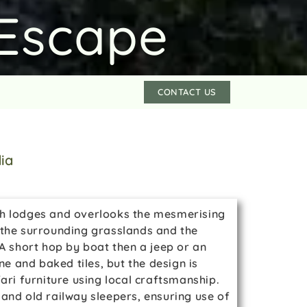
Escape
CONTACT US
dia
ish lodges and overlooks the mesmerising
f the surrounding grasslands and the
. A short hop by boat then a jeep or an
ne and baked tiles, but the design is
ari furniture using local craftsmanship.
nd old railway sleepers, ensuring use of