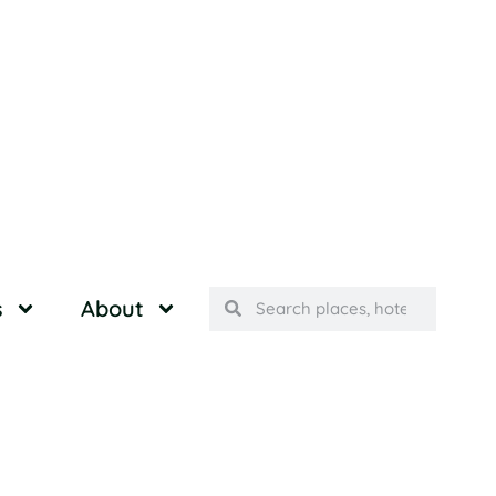
s
About