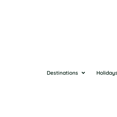
Destinations
Holiday