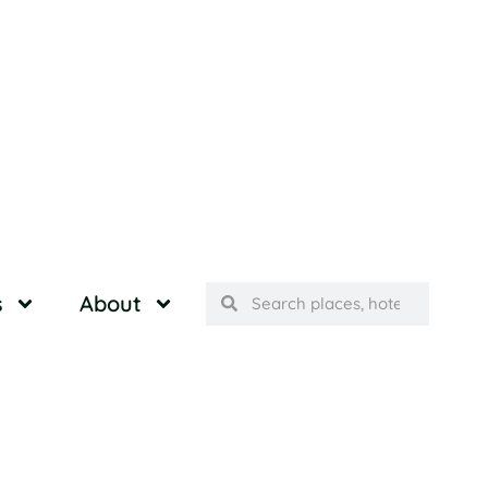
s
About