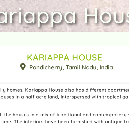
ariappa Hou
KARIAPPA HOUSE
Pondicherry
, Tamil Nadu
, India
amily homes, Kariappa House also has different apartmen
d houses in a half acre land, interspersed with tropical
all the houses in a mix of traditional and contemporary
ime. The interiors have been furnished with antique furn