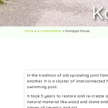
K
Home
»
Accommodation
»
Kariappa House
In the tradition of old sprawling joint f
another. It is a cluster of interconnecte
swimming pool.
It took 5 years to restore and re-create 
natural material like wood and stone and l
pieces of ceramic and art.