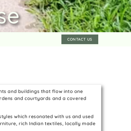
se
CONTACT US
ts and buildings that flow into one
 gardens and courtyards and a covered
 styles which resonated with us and used
iture, rich Indian textiles, locally made