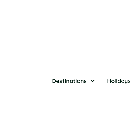
Destinations
Holiday