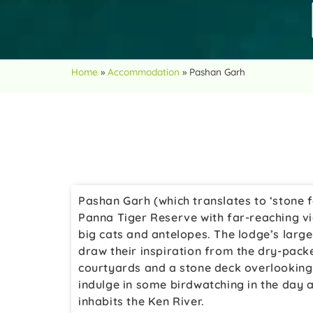
Home
»
Accommodation
»
Pashan Garh
Pashan Garh (which translates to ‘stone fo
Panna Tiger Reserve with far-reaching vi
big cats and antelopes. The lodge’s larg
draw their inspiration from the dry-pack
courtyards and a stone deck overlooking 
indulge in some birdwatching in the day a
inhabits the Ken River.