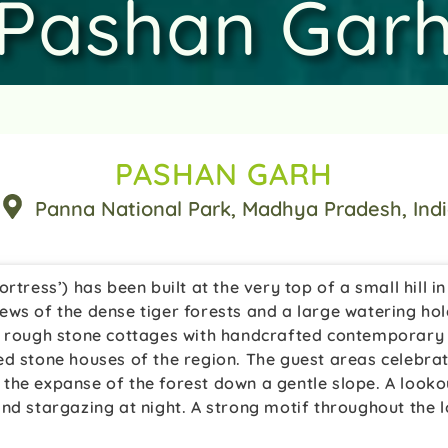
Pashan Gar
PASHAN GARH
Panna National Park
, Madhya Pradesh
, Ind
rtress’) has been built at the very top of a small hill i
ews of the dense tiger forests and a large watering hol
e rough stone cottages with handcrafted contemporary f
ed stone houses of the region. The guest areas celebrat
the expanse of the forest down a gentle slope. A looko
nd stargazing at night. A strong motif throughout the lo