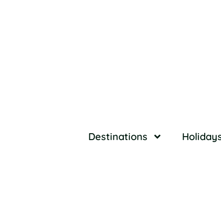
Destinations
Holiday