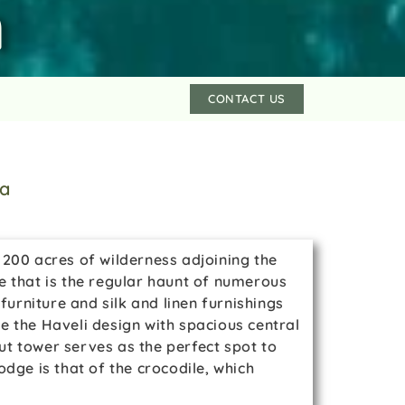
h
CONTACT US
ia
n 200 acres of wilderness adjoining the
e that is the regular haunt of numerous
urniture and silk and linen furnishings
e the Haveli design with spacious central
ut tower serves as the perfect spot to
dge is that of the crocodile, which