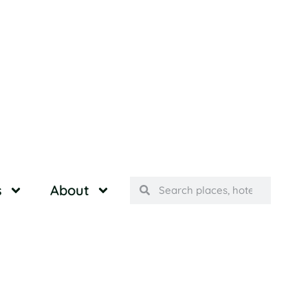
s
About