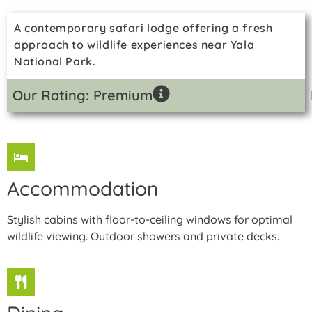
A contemporary safari lodge offering a fresh
approach to wildlife experiences near Yala
National Park.
Our Rating: Premium
Accommodation
Stylish cabins with floor-to-ceiling windows for optimal
wildlife viewing. Outdoor showers and private decks.