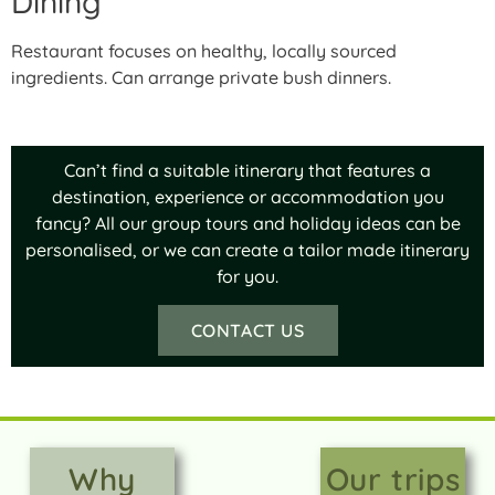
Dining
Restaurant focuses on healthy, locally sourced
ingredients. Can arrange private bush dinners.
Can’t find a suitable itinerary that features a
destination, experience or accommodation you
fancy? All our group tours and holiday ideas can be
personalised, or we can create a tailor made itinerary
for you.
CONTACT US
Why
Our trips