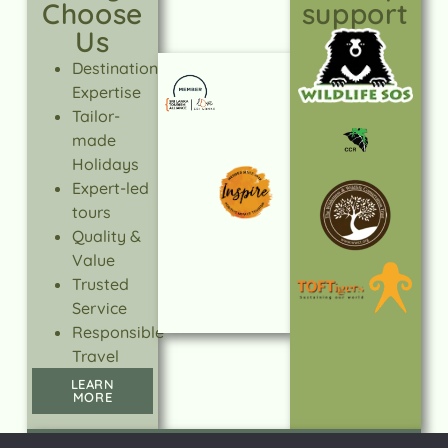
Choose
support
Us
Destination
Expertise
Tailor-
made
Holidays
Expert-led
tours
Quality &
Value
Trusted
Service
Responsible
Travel
LEARN
MORE