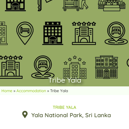
Tribe Yala
Home
»
Accommodation
»
Tribe Yala
TRIBE YALA
Yala National Park
, Sri Lanka