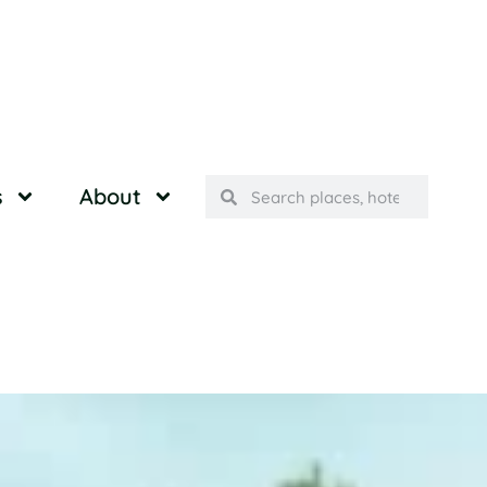
s
About