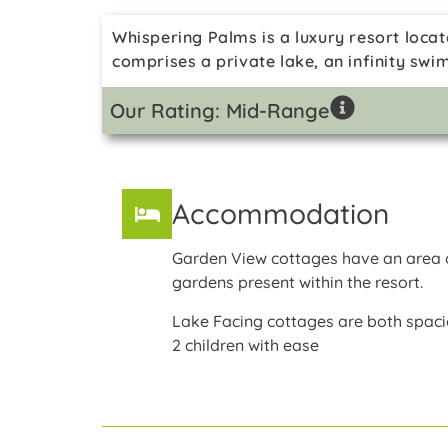
Whispering Palms is a luxury resort locat
comprises a private lake, an infinity swi
Our Rating: Mid-Range
Accommodation
Garden View cottages have an area o
gardens present within the resort.
Lake Facing cottages are both spac
2 children with ease