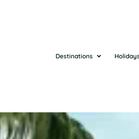
Destinations
Holiday