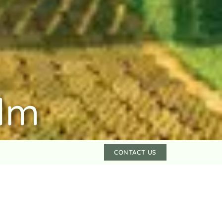
lm
CONTACT US