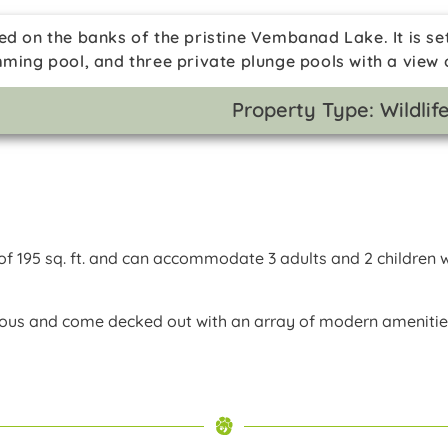
ed on the banks of the pristine Vembanad Lake. It is se
mming pool, and three private plunge pools with a view
Property Type: Wildli
f 195 sq. ft. and can accommodate 3 adults and 2 children w
ious and come decked out with an array of modern ameniti