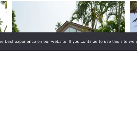
e best experience on our website. If you continue to use this site we w