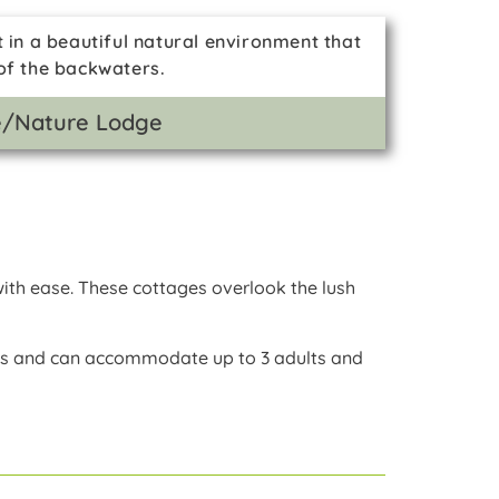
t in a beautiful natural environment that
 of the backwaters.
fe/Nature Lodge
ith ease. These cottages overlook the lush
es and can accommodate up to 3 adults and