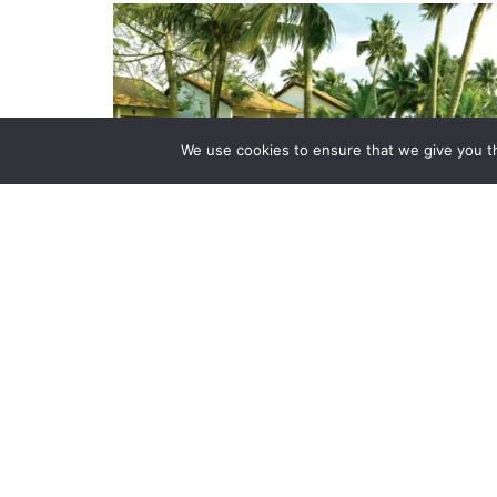
We use cookies to ensure that we give you th