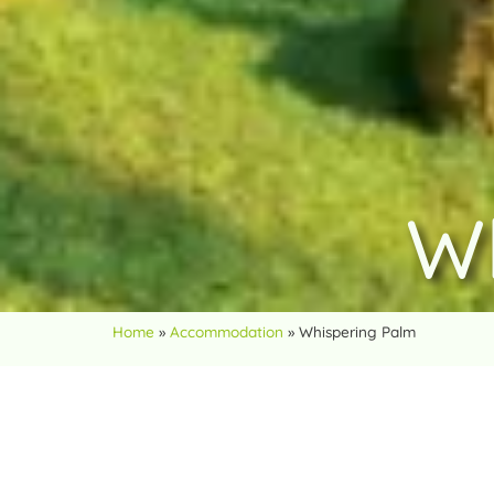
W
Home
»
Accommodation
»
Whispering Palm