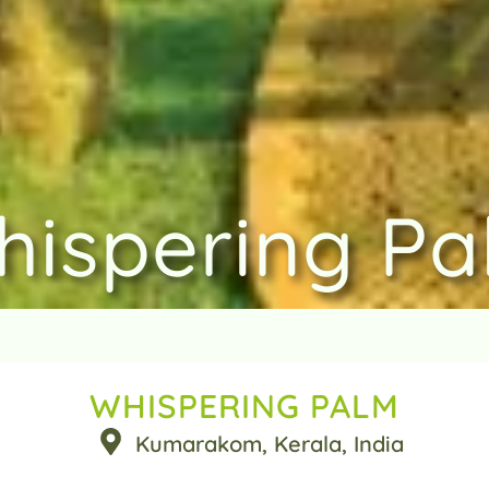
hispering Pa
WHISPERING PALM
Kumarakom
, Kerala
, India