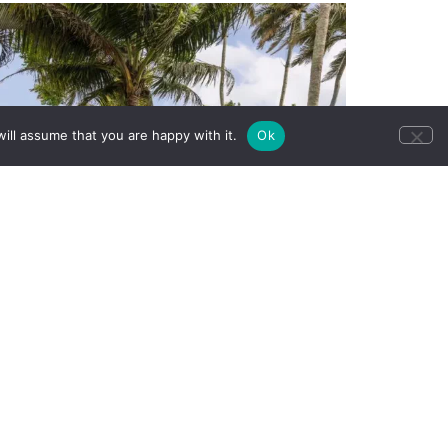
ill assume that you are happy with it.
Ok