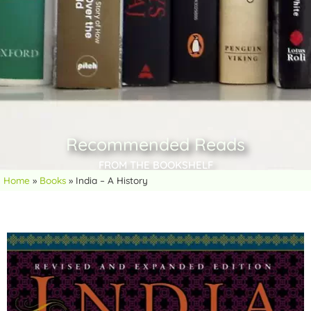
Recommended Reads
FROM THE BOOKSHELF
Home
»
Books
»
India – A History