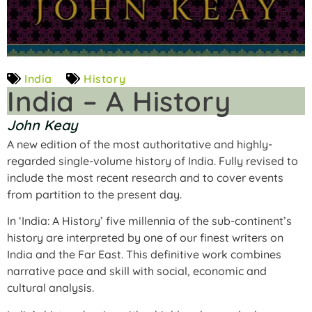
India
History
India – A History
John Keay
A new edition of the most authoritative and highly-
regarded single-volume history of India. Fully revised to
include the most recent research and to cover events
from partition to the present day.
In ‘India: A History’ five millennia of the sub-continent’s
history are interpreted by one of our finest writers on
India and the Far East. This definitive work combines
narrative pace and skill with social, economic and
cultural analysis.