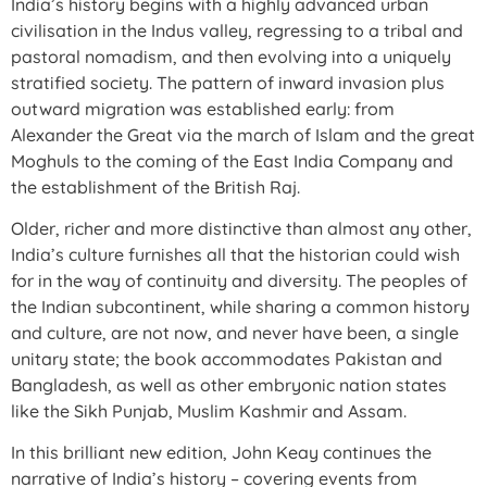
India’s history begins with a highly advanced urban
civilisation in the Indus valley, regressing to a tribal and
pastoral nomadism, and then evolving into a uniquely
stratified society. The pattern of inward invasion plus
outward migration was established early: from
Alexander the Great via the march of Islam and the great
Moghuls to the coming of the East India Company and
the establishment of the British Raj.
Older, richer and more distinctive than almost any other,
India’s culture furnishes all that the historian could wish
for in the way of continuity and diversity. The peoples of
the Indian subcontinent, while sharing a common history
and culture, are not now, and never have been, a single
unitary state; the book accommodates Pakistan and
Bangladesh, as well as other embryonic nation states
like the Sikh Punjab, Muslim Kashmir and Assam.
In this brilliant new edition, John Keay continues the
narrative of India’s history – covering events from