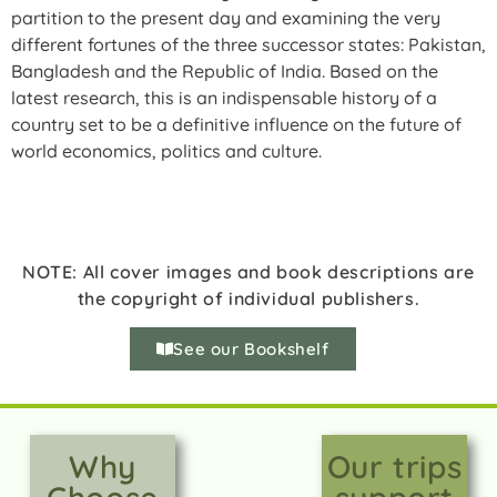
partition to the present day and examining the very
different fortunes of the three successor states: Pakistan,
Bangladesh and the Republic of India. Based on the
latest research, this is an indispensable history of a
country set to be a definitive influence on the future of
world economics, politics and culture.
NOTE: All cover images and book descriptions are
the copyright of individual publishers.
See our Bookshelf
Why
Our trips