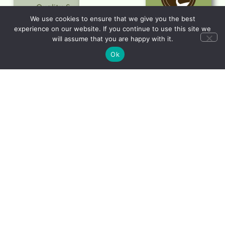
Quality &
Value
We use cookies to ensure that we give you the best
experience on our website. If you continue to use this site we
Trusted
will assume that you are happy with it.
Service
Ok
Responsible
Travel
LEARN
MORE
Let's start planning
your dream holiday
CONTACT
US