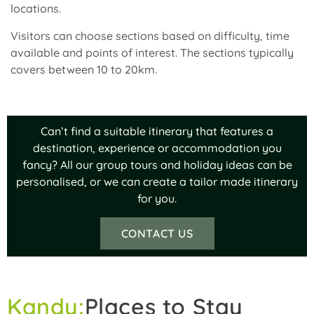
locations.
Visitors can choose sections based on difficulty, time
available and points of interest. The sections typically
covers between 10 to 20km.
Can’t find a suitable itinerary that features a
destination, experience or accommodation you
fancy? All our group tours and holiday ideas can be
personalised, or we can create a tailor made itinerary
for you.
CONTACT US
Kandy:
Places to Stay