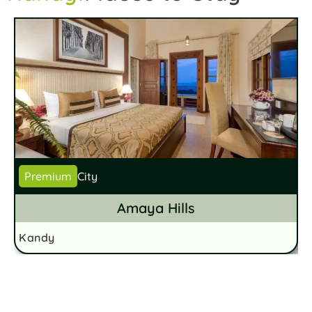
Premium
City
Amaya Hills
Kandy
K