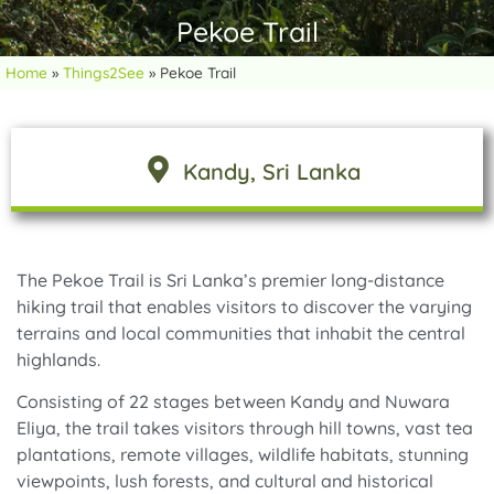
Pekoe Trail
Home
»
Things2See
»
Pekoe Trail
Kandy
, Sri Lanka
The Pekoe Trail is Sri Lanka’s premier long-distance
hiking trail that enables visitors to discover the varying
terrains and local communities that inhabit the central
highlands.
Consisting of 22 stages between Kandy and Nuwara
Eliya, the trail takes visitors through hill towns, vast tea
plantations, remote villages, wildlife habitats, stunning
viewpoints, lush forests, and cultural and historical