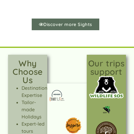
Discover more Sights
Why
Our trips
Choose
support
Us
Destination
Expertise
Tailor-
made
Holidays
Expert-led
tours