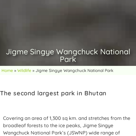
Jigme Singye Wangchuck National
Park
Home
»
Wildlife
»
Jigme Singye Wangchuck National Park
The second largest park in Bhutan
Covering an area of 1,300 sq km. and stretches from the
broadleaf forests to the ice peaks, Jigme Singye
Wangchuck National Park’s (JSWNP) wide range of