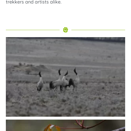
trekkers and artists alike.