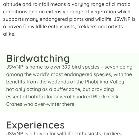
altitude and rainfall means a varying range of climatic
conditions and an extensive range of vegetation which
supports many endangered plants and wildlife. JSWNP is
a haven for wildlife enthusiasts, trekkers and artists
alike.
Birdwatching
JSWNP is home to over 390 bird species – seven being
among the world’s most endangered species, with the
benefits from the wetlands of the Phobjikha Valley
not only acting as a buffer zone, but providing
essential habitat for several hundred Black-neck
Cranes who over-winter there.
Experiences
JSWNP is a haven for wildlife enthusiasts, birdiers,