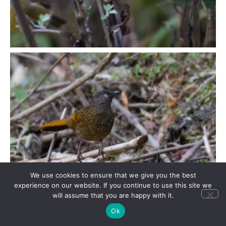
We use cookies to ensure that we give you the best
experience on our website. If you continue to use this site we
will assume that you are happy with it.
Ok